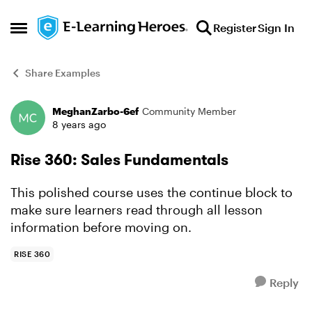
Skip to content
Register
Sign In
Open Side Menu
Share Examples
MeghanZarbo-6ef
Community Member
Forum Discussion
8 years ago
Rise 360: Sales Fundamentals
This polished course uses the continue block to
make sure learners read through all lesson
information before moving on.
RISE 360
Reply