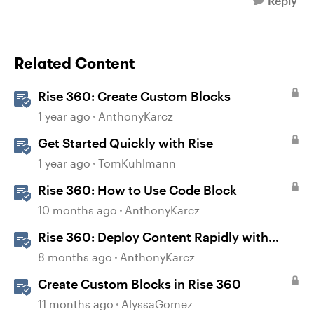
Reply
Related Content
Rise 360: Create Custom Blocks
1 year ago
AnthonyKarcz
Get Started Quickly with Rise
1 year ago
TomKuhlmann
Rise 360: How to Use Code Block
10 months ago
AnthonyKarcz
Rise 360: Deploy Content Rapidly with
Quick Share
8 months ago
AnthonyKarcz
Create Custom Blocks in Rise 360
11 months ago
AlyssaGomez