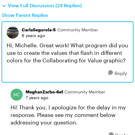
View Full Discussion (24 Replies)
Show Parent Replies
CarlaSegurola-5
Community Member
8 years ago
Hi, Michelle. Great work! What program did you
use to create the values that flash in different
colors for the Collaborating for Value graphic?
Reply
MeghanZarbo-6ef
Community Member
7 years ago
Hi! Thank you. I apologize for the delay in my
response. Please see my comment below
addressing your question.