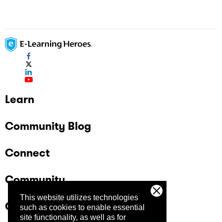
Learn
Community Blog
Connect
Community
This website utilizes technologies
Company
such as cookies to enable essential
site functionality, as well as for