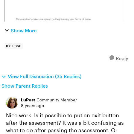
Show More
RISE 360
Reply
View Full Discussion (35 Replies)
Show Parent Replies
LuPost
Community Member
8 years ago
Nice work. Is it possible to put an exit button
after the assessment? It was a bit confusing as
what to do after passing the assessment. Or