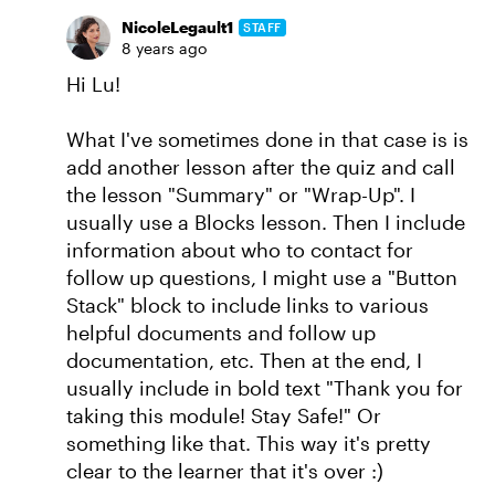
NicoleLegault1
STAFF
8 years ago
Hi Lu!
What I've sometimes done in that case is is
add another lesson after the quiz and call
the lesson "Summary" or "Wrap-Up". I
usually use a Blocks lesson. Then I include
information about who to contact for
follow up questions, I might use a "Button
Stack" block to include links to various
helpful documents and follow up
documentation, etc. Then at the end, I
usually include in bold text "Thank you for
taking this module! Stay Safe!" Or
something like that. This way it's pretty
clear to the learner that it's over :)