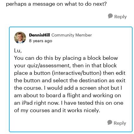
perhaps a message on what to do next?
Reply
DennisHill
Community Member
8 years ago
Lu,
You can do this by placing a block below
your quiz/assessment, then in that block
place a button (interactive/button) then edit
the button and select the destination as exit
the course. I would add a screen shot but I
am about to board a flight and working on
an iPad right now. I have tested this on one
of my courses and it works nicely.
Reply