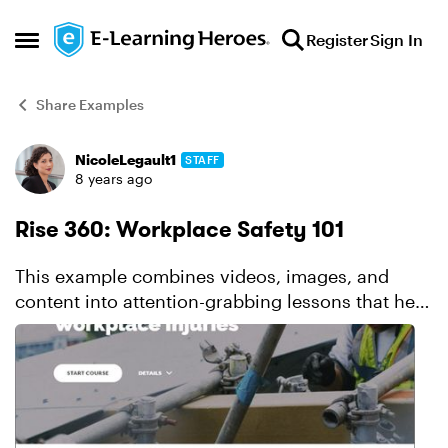
Skip to content
Register
Sign In
Open Side Menu
Share Examples
NicoleLegault1
STAFF
Forum Discussion
8 years ago
Rise 360: Workplace Safety 101
This example combines videos, images, and
content into attention-grabbing lessons that help
learners easily grasp important info. It's also a
perfect showcase for the latest new features in
Rise,...