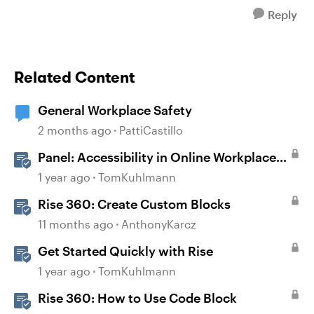
Reply
Related Content
General Workplace Safety
2 months ago
PattiCastillo
Panel: Accessibility in Online Workplace
Learning
1 year ago
TomKuhlmann
Rise 360: Create Custom Blocks
11 months ago
AnthonyKarcz
Get Started Quickly with Rise
1 year ago
TomKuhlmann
Rise 360: How to Use Code Block