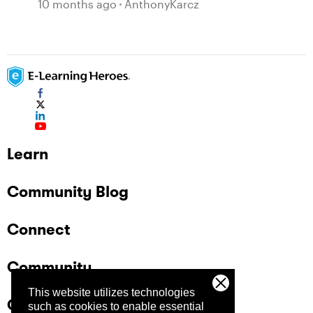
10 months ago
AnthonyKarcz
Learn
Community Blog
Connect
Community
This website utilizes technologies
Company
such as cookies to enable essential