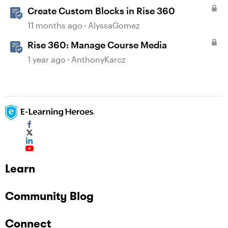
Create Custom Blocks in Rise 360
11 months ago
AlyssaGomez
Rise 360: Manage Course Media
1 year ago
AnthonyKarcz
Learn
Community Blog
Connect