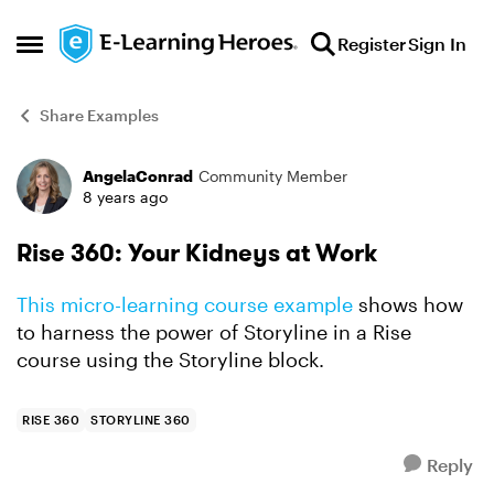
Skip to content
Register
Sign In
Open Side Menu
Share Examples
AngelaConrad
Community Member
Forum Discussion
8 years ago
Rise 360: Your Kidneys at Work
This micro-learning course example
shows how
to harness the power of Storyline in a Rise
course using the Storyline block.
RISE 360
STORYLINE 360
Reply