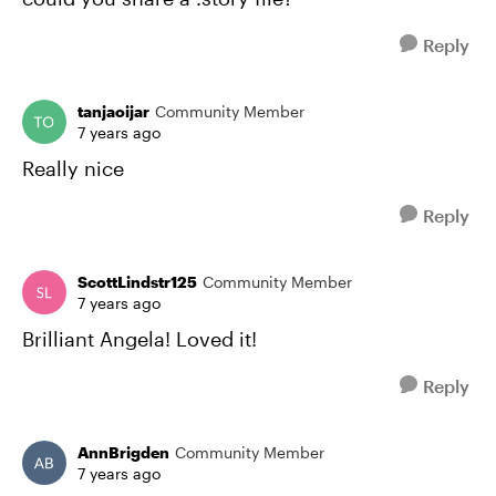
Reply
tanjaoijar
Community Member
7 years ago
Really nice
Reply
ScottLindstr125
Community Member
7 years ago
Brilliant Angela! Loved it!
Reply
AnnBrigden
Community Member
7 years ago