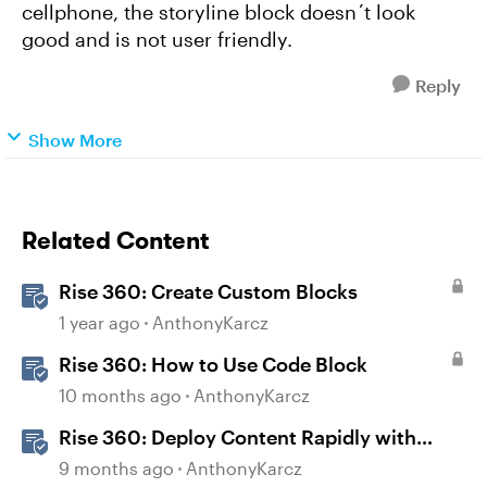
cellphone, the storyline block doesn´t look
good and is not user friendly.
Reply
Show More
Related Content
Rise 360: Create Custom Blocks
1 year ago
AnthonyKarcz
Rise 360: How to Use Code Block
10 months ago
AnthonyKarcz
Rise 360: Deploy Content Rapidly with
Quick Share
9 months ago
AnthonyKarcz