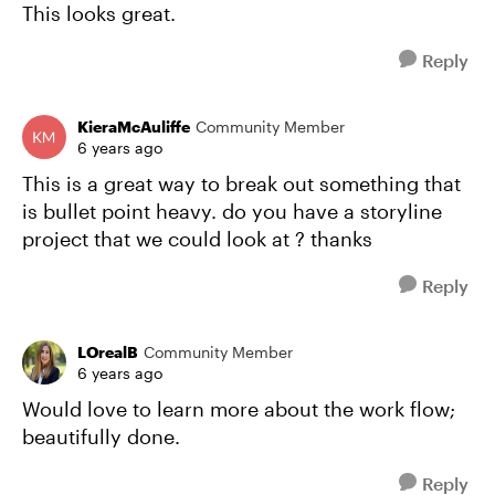
This looks great.
Reply
KieraMcAuliffe
Community Member
6 years ago
This is a great way to break out something that
is bullet point heavy. do you have a storyline
project that we could look at ? thanks
Reply
LOrealB
Community Member
6 years ago
Would love to learn more about the work flow;
beautifully done.
Reply