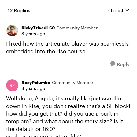
12 Replies
Oldest
Replies sort
RickyTrivedi-69
Community Member
8 years ago
I liked how the articulate player was seamlessly
embedded into the rise course.
Reply
RosyPalumbo
Community Member
8 years ago
Well done, Angela, it's really like just scrolling
down in Rise, you don't realize that's a SL block!
how did you get that? did you use a built-in
template? and what about the story size? is it
the default or 16:9?
could you share a .story file?