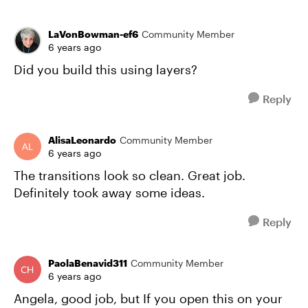
LaVonBowman-ef6
Community Member
6 years ago
Did you build this using layers?
Reply
AlisaLeonardo
Community Member
6 years ago
The transitions look so clean. Great job.
Definitely took away some ideas.
Reply
PaolaBenavid311
Community Member
6 years ago
Angela, good job, but If you open this on your