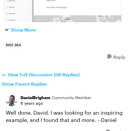
Show More
RISE 360
Reply
View Full Discussion (68 Replies)
Show Parent Replies
DanielBrigham
Community Member
8 years ago
Well done, David. I was looking for an inspiring
example, and I found that and more. --Daniel