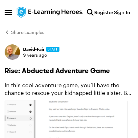
Skip to content
Register
Sign In
Open Side Menu
Share Examples
David-Fair
STAFF
Forum Discussion
9 years ago
Rise: Abducted Adventure Game
In this cool adventure game, you’ll have the
chance to rescue your kidnapped little sister. But
she isn’t just any American teenager—your dad
is a U.S. senator and the stakes are high. This
compel...