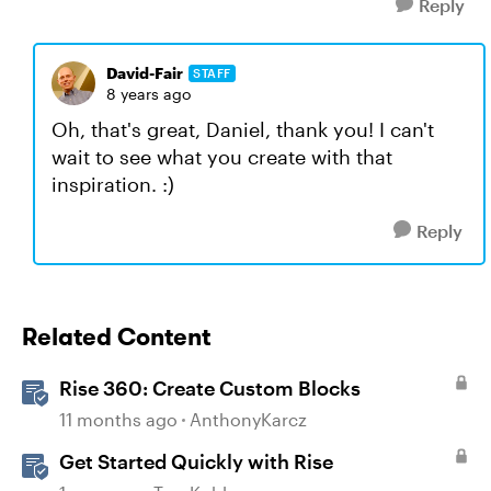
Reply
David-Fair
STAFF
8 years ago
Oh, that's great, Daniel, thank you! I can't
wait to see what you create with that
inspiration. :)
Reply
Related Content
Rise 360: Create Custom Blocks
11 months ago
AnthonyKarcz
Get Started Quickly with Rise