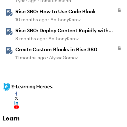
1 year ago
TomKuhlmann
Rise 360: How to Use Code Block
10 months ago
AnthonyKarcz
Rise 360: Deploy Content Rapidly with
Quick Share
8 months ago
AnthonyKarcz
Create Custom Blocks in Rise 360
11 months ago
AlyssaGomez
Learn