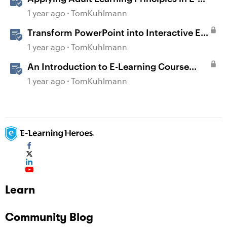
Learning
1 year ago
TomKuhlmann
Transform PowerPoint into Interactive E-
Learning
1 year ago
TomKuhlmann
An Introduction to E-Learning Course
Design
1 year ago
TomKuhlmann
Learn
Community Blog