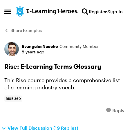
Skip to content
Register
Sign In
Open Side Menu
Share Examples
EvangelosNeocho
Community Member
Forum Discussion
8 years ago
Rise: E-Learning Terms Glossary
This Rise course provides a comprehensive list
of e-learning industry vocab.
RISE 360
Reply
View Full Discussion (19 Replies)