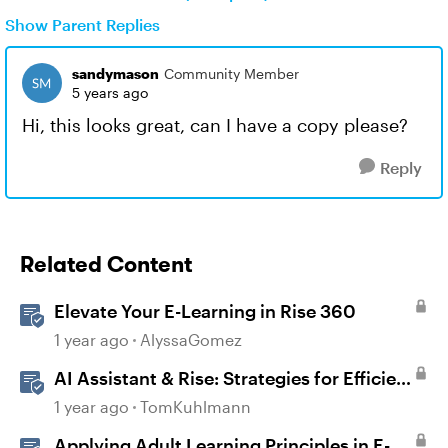
Show Parent Replies
sandymason
Community Member
5 years ago
Hi, this looks great, can I have a copy please?
Reply
Related Content
Elevate Your E-Learning in Rise 360
1 year ago
AlyssaGomez
AI Assistant & Rise: Strategies for Efficient
E-Learning
1 year ago
TomKuhlmann
Applying Adult Learning Principles in E-