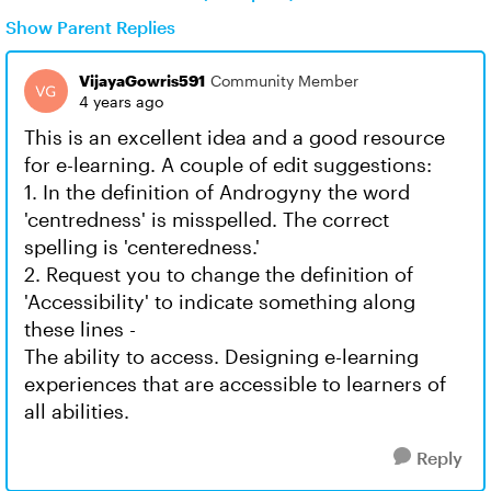
Show Parent Replies
VijayaGowris591
Community Member
4 years ago
This is an excellent idea and a good resource
for e-learning. A couple of edit suggestions:
1. In the definition of Androgyny the word
'centredness' is misspelled. The correct
spelling is 'centeredness.'
2. Request you to change the definition of
'Accessibility' to indicate something along
these lines -
The ability to access. Designing e-learning
experiences that are accessible to learners of
all abilities.
Reply