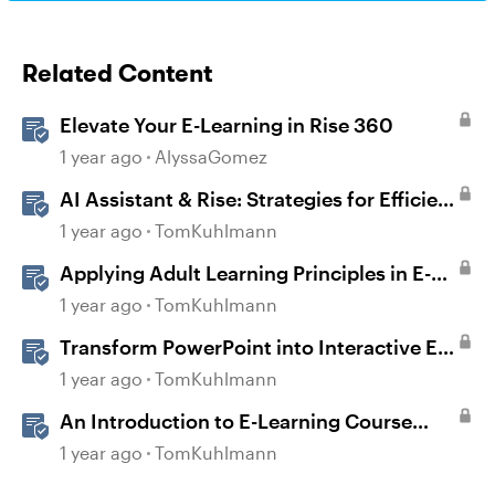
Related Content
Elevate Your E-Learning in Rise 360
1 year ago
AlyssaGomez
AI Assistant & Rise: Strategies for Efficient
E-Learning
1 year ago
TomKuhlmann
Applying Adult Learning Principles in E-
Learning
1 year ago
TomKuhlmann
Transform PowerPoint into Interactive E-
Learning
1 year ago
TomKuhlmann
An Introduction to E-Learning Course
Design
1 year ago
TomKuhlmann