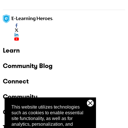
Learn
Community Blog
Connect
Community
This website utilizes technologies
Company
such as cookies to enable essential
site functionality, as well as for
analytics, personalization, and
Trust Center