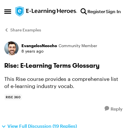
Skip to content
Register
Sign In
Open Side Menu
Share Examples
EvangelosNeocho
Community Member
Forum Discussion
8 years ago
Rise: E-Learning Terms Glossary
This Rise course provides a comprehensive list
of e-learning industry vocab.
RISE 360
Reply
View Full Discussion (19 Replies)