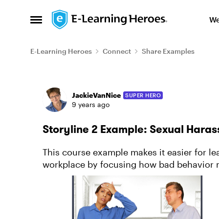
Skip to content
We
Open Side Menu
E-Learning Heroes
Connect
Share Examples
Forum Discussion
JackieVanNice
SUPER HERO
9 years ago
Storyline 2 Example: Sexual Har
This course example makes it easier for le
workplace by focusing how bad behavior manife
about this project.