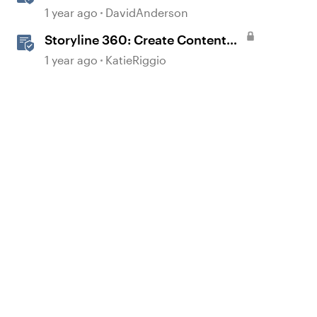
1 year ago
DavidAnderson
Storyline 360: Create Content
with AI Assistant
1 year ago
KatieRiggio