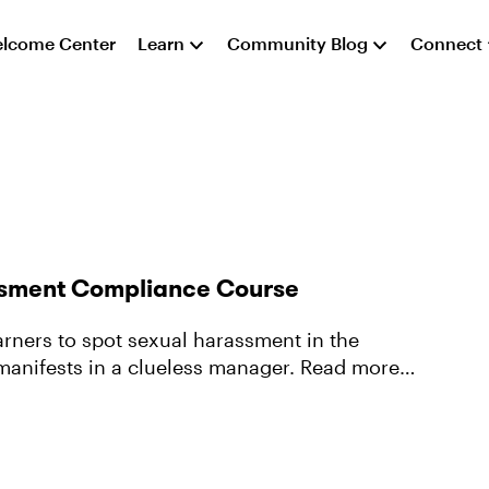
lcome Center
Learn
Community Blog
Connect
assment Compliance Course
arners to spot sexual harassment in the
sts in a clueless manager. Read more