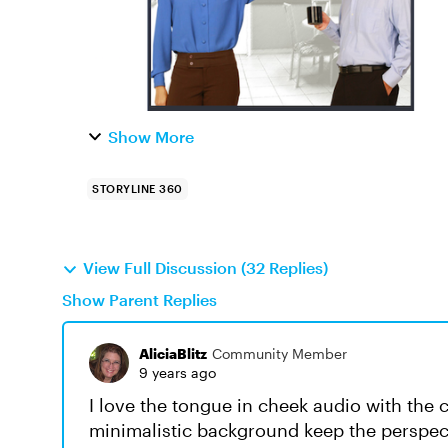
Show More
STORYLINE 360
View Full Discussion (32 Replies)
Show Parent Replies
AliciaBlitz
Community Member
9 years ago
I love the tongue in cheek audio with the 
minimalistic background keep the perspect