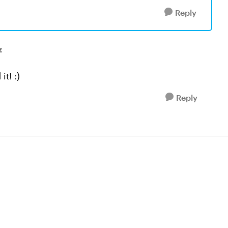
Reply
z
it! :)
Reply