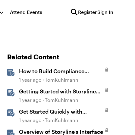
Attend Events
Register
Sign In
Related Content
How to Build Compliance
Training in Rise 360
1 year ago
TomKuhlmann
Getting Started with Storyline
360
1 year ago
TomKuhlmann
Get Started Quickly with
Storyline
1 year ago
TomKuhlmann
Overview of Storyline's Interface