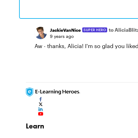
to AliciaBlit
JackieVanNice
SUPER HERO
9 years ago
Aw - thanks, Alicia! I'm so glad you liked 
Learn