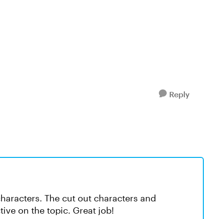
Reply
characters. The cut out characters and
ive on the topic. Great job!