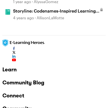
Example in Storyline 360 with Drag and
1 year ago
AlyssaGomez
Drop Cables
Storyline: Codenames-Inspired Learning
Game
4 years ago
AllisonLaMotte
Learn
Community Blog
Connect