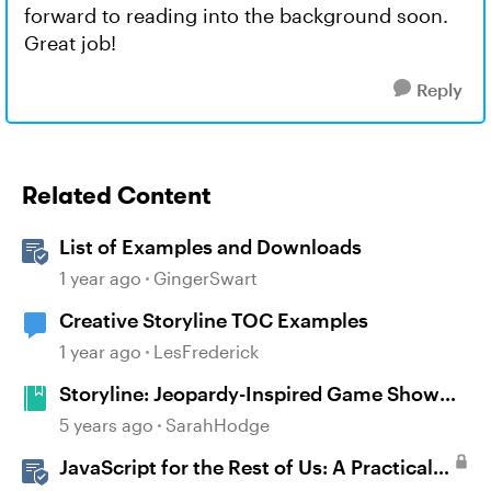
forward to reading into the background soon.
Great job!
Reply
Related Content
List of Examples and Downloads
1 year ago
GingerSwart
Creative Storyline TOC Examples
1 year ago
LesFrederick
Storyline: Jeopardy-Inspired Game Show
Template
5 years ago
SarahHodge
JavaScript for the Rest of Us: A Practical