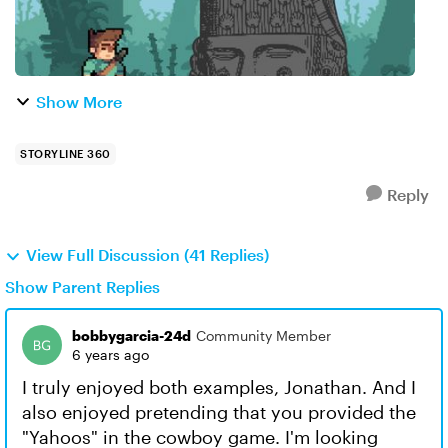
Show More
STORYLINE 360
Reply
View Full Discussion (41 Replies)
Show Parent Replies
bobbygarcia-24d
Community Member
6 years ago
I truly enjoyed both examples, Jonathan. And I
also enjoyed pretending that you provided the
"Yahoos" in the cowboy game. I'm looking