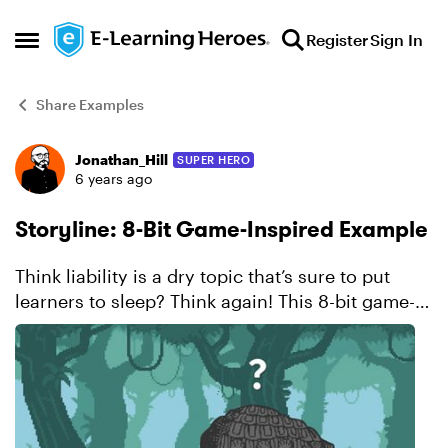
Skip to content
Register
Sign In
Open Side Menu
Share Examples
Jonathan_Hill
SUPER HERO
Forum Discussion
6 years ago
Storyline: 8-Bit Game-Inspired Example
Think liability is a dry topic that’s sure to put
learners to sleep? Think again! This 8-bit game-
inspired example looks and feels so much like a
video game, you might actually forget you’re
learnin...