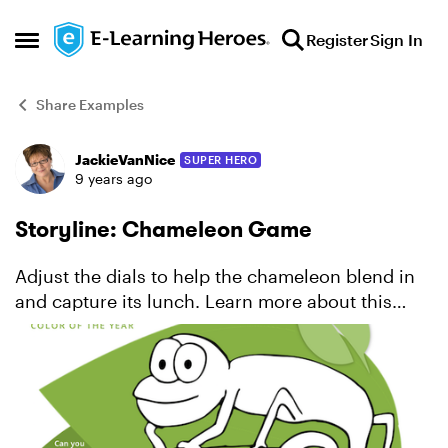
Skip to content
Register
Sign In
Open Side Menu
Share Examples
JackieVanNice
SUPER HERO
Forum Discussion
9 years ago
Storyline: Chameleon Game
Adjust the dials to help the chameleon blend in
and capture its lunch. Learn more about this
project.