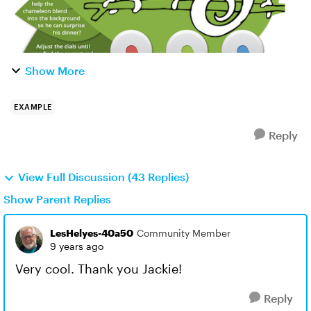
Show More
EXAMPLE
Reply
View Full Discussion (43 Replies)
Show Parent Replies
LesHelyes-40a50
Community Member
9 years ago
Very cool. Thank you Jackie!
Reply