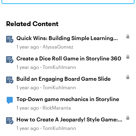
Related Content
Quick Wins: Building Simple Learning
Games in Storyline
1 year ago
AlyssaGomez
Create a Dice Roll Game in Storyline 360
1 year ago
TomKuhlmann
Build an Engaging Board Game Slide
1 year ago
TomKuhlmann
Top-Down game mechanics in Storyline
1 year ago
RickMaranta
How to Create A Jeopardy! Style Game:
Part 1
1 year ago
TomKuhlmann