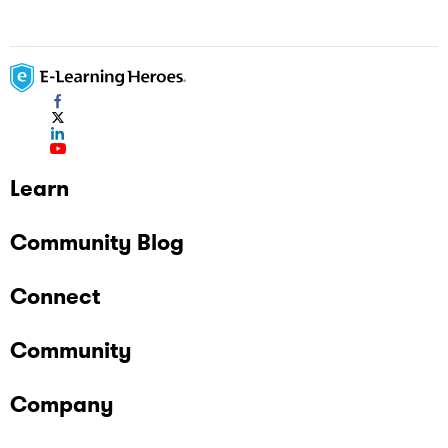
Learn
Community Blog
Connect
Community
Company