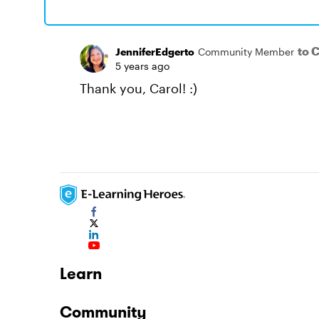
to 
JenniferEdgerto
Community Member
5 years ago
Thank you, Carol! :)
Learn
Community