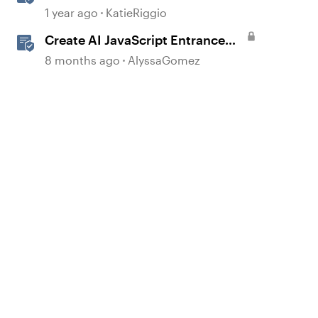
with AI Assistant
1 year ago
KatieRiggio
Create AI JavaScript Entrance
Animations in Storyline
8 months ago
AlyssaGomez