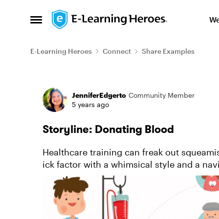
Skip to content
We
Open Side Menu
E-Learning Heroes
Connect
Share Examples
Forum Discussion
JenniferEdgerto
Community Member
5 years ago
Storyline: Donating Blood
Healthcare training can freak out squeamis
ick factor with a whimsical style and a na
to learn more about ...