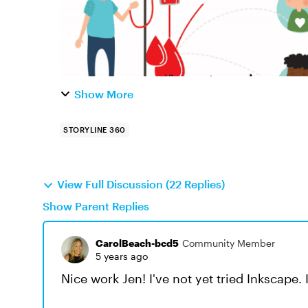
Show More
STORYLINE 360
View Full Discussion (22 Replies)
Show Parent Replies
CarolBeach-bcd5
Community Member
5 years ago
Nice work Jen! I've not yet tried Inkscape. I'