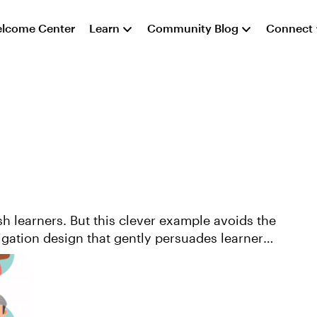
lcome Center
Learn
Community Blog
Connect
h learners. But this clever example avoids the
vigation design that gently persuades learners