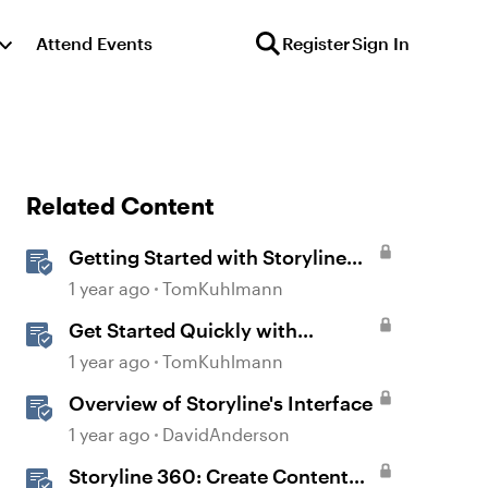
Attend Events
Register
Sign In
Related Content
Getting Started with Storyline
360
1 year ago
TomKuhlmann
Get Started Quickly with
Storyline
1 year ago
TomKuhlmann
Overview of Storyline's Interface
1 year ago
DavidAnderson
Storyline 360: Create Content