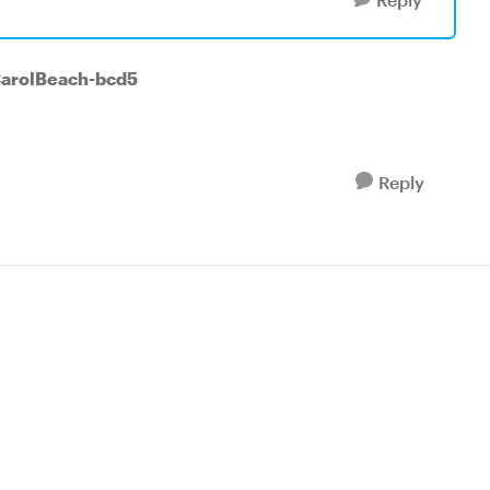
CarolBeach-bcd5
Reply