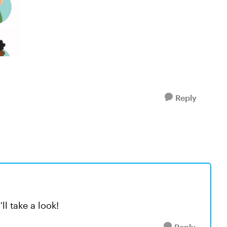
Reply
ll take a look!
Reply