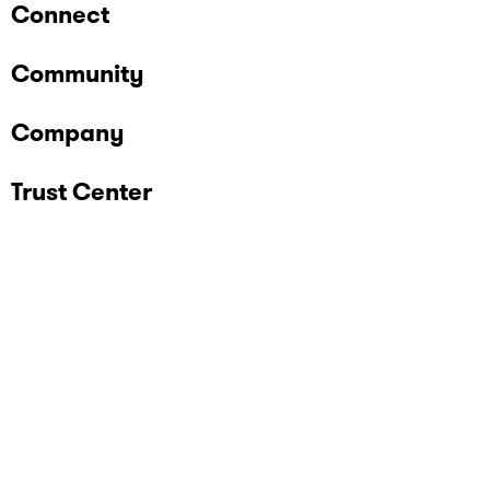
Connect
Community
Company
Trust Center