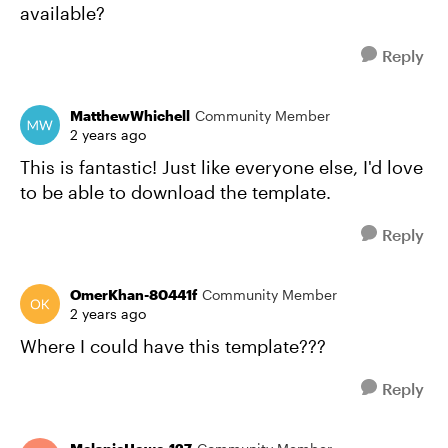
available?
Reply
MatthewWhichell
Community Member
2 years ago
This is fantastic! Just like everyone else, I'd love
to be able to download the template.
Reply
OmerKhan-80441f
Community Member
2 years ago
Where I could have this template???
Reply