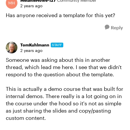
MelanieHowe-127
Community Member
2 years ago
Has anyone received a template for this yet?
Reply
TomKuhlmann
STAFF
2 years ago
Someone was asking about this in another
thread, which lead me here. I see that we didn't
respond to the question about the template.
This is actually a demo course that was built for
internal demos. There really is a lot going on in
the course under the hood so it's not as simple
as just sharing the slides and copy/pasting
custom content.