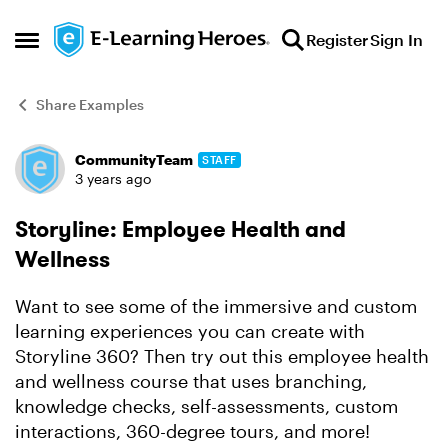
Skip to content
Register
Sign In
Open Side Menu
Share Examples
CommunityTeam
STAFF
Forum Discussion
3 years ago
Storyline: Employee Health and
Wellness
Want to see some of the immersive and custom
learning experiences you can create with
Storyline 360? Then try out this employee health
and wellness course that uses branching,
knowledge checks, self-assessments, custom
interactions, 360-degree tours, and more!