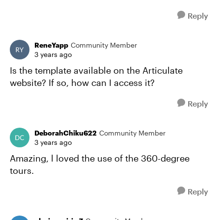
Reply
ReneYapp
Community Member
3 years ago
Is the template available on the Articulate
website? If so, how can I access it?
Reply
DeborahChiku622
Community Member
3 years ago
Amazing, l loved the use of the 360-degree
tours.
Reply