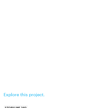
Explore this project.
STORYLINE 360