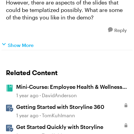
However, there are aspects of the slides that
could be templatized possibly. What are some
of the things you like in the demo?
Reply
Show More
Related Content
Mini-Course: Employee Health & Wellness
#492
1 year ago
DavidAnderson
Getting Started with Storyline 360
1 year ago
TomKuhlmann
Get Started Quickly with Storyline