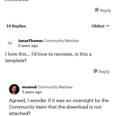
Reply
14 Replies
Oldest
Replies sort
JanaeThomas
Community Member
3 years ago
I love this... I'd love to recreate, is this a
template?
Reply
mrsmcd
Community Member
3 years ago
Agreed, I wonder if it was an oversight by the
Community team that the download is not
attached?