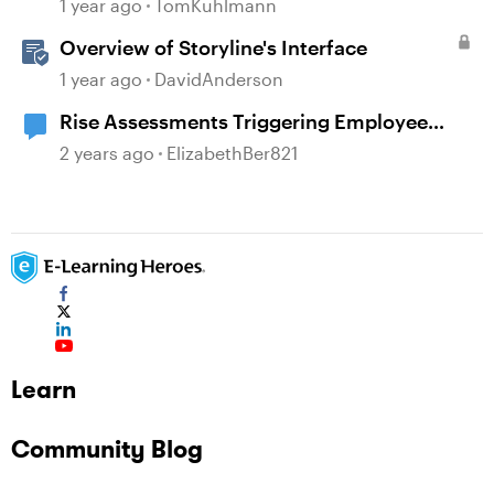
1 year ago
TomKuhlmann
Overview of Storyline's Interface
1 year ago
DavidAnderson
Rise Assessments Triggering Employee
Distress in an Employee
2 years ago
ElizabethBer821
Learn
Community Blog