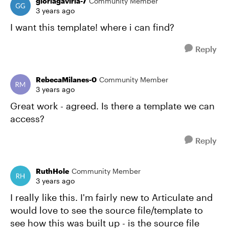
gloriagaviria-7
Community Member
3 years ago
I want this template! where i can find?
Reply
RebecaMilanes-0
Community Member
3 years ago
Great work - agreed. Is there a template we can
access?
Reply
RuthHole
Community Member
3 years ago
I really like this. I'm fairly new to Articulate and
would love to see the source file/template to
see how this was built up - is the source file