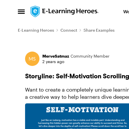
Skip to content
We
Open Side Menu
E-Learning Heroes
Connect
Share Examples
Forum Discussion
MerveSatmaz
Community Member
2 years ago
Storyline: Self-Motivation Scrollin
Want to create a completely unique learn
a creative way to help learners dive deeper
subtle animations, sound ...