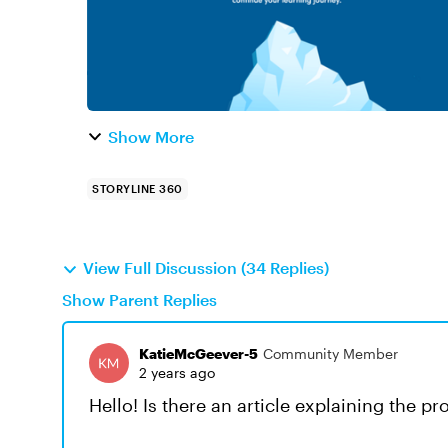
Show More
STORYLINE 360
View Full Discussion (34 Replies)
Show Parent Replies
KatieMcGeever-5
Community Member
2 years ago
Hello! Is there an article explaining the pro