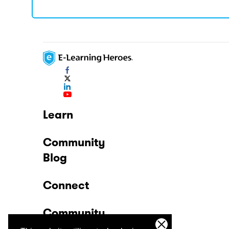
Learn
Community
Blog
Connect
Community