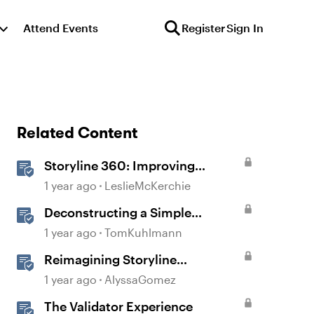
Attend Events
Register
Sign In
Related Content
Storyline 360: Improving
Experiences With the
1 year ago
LeslieMcKerchie
Accessibility Checker
Deconstructing a Simple
Gamified Experience with
1 year ago
TomKuhlmann
Storyline
Reimagining Storyline
Interactions for Accessibility and
1 year ago
AlyssaGomez
User Experience
The Validator Experience