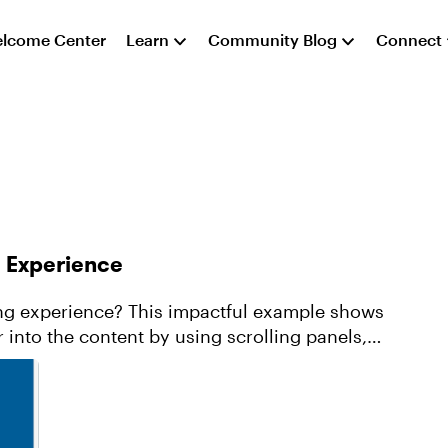
lcome Center
Learn
Community Blog
Connect
g Experience
ing experience? This impactful example shows
 into the content by using scrolling panels,