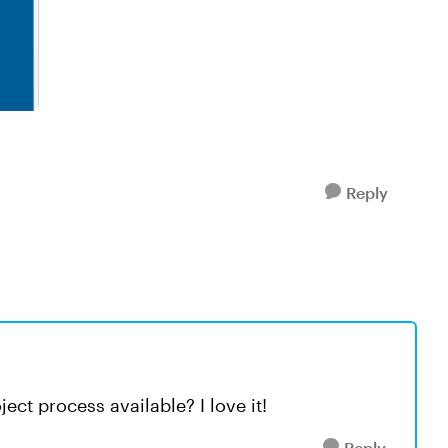
Reply
ject process available? I love it!
Reply