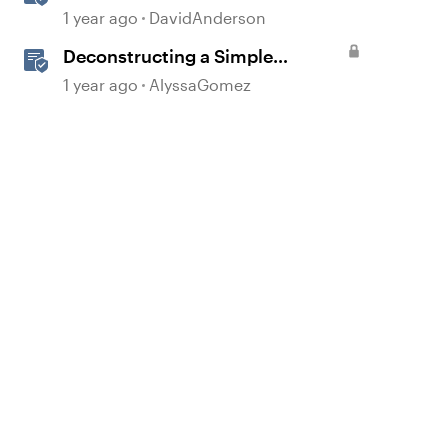
1 year ago
DavidAnderson
Deconstructing a Simple
Gamified Experience with
1 year ago
AlyssaGomez
Storyline