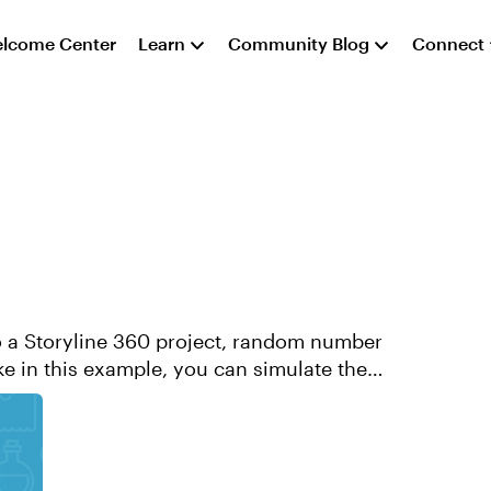
lcome Center
Learn
Community Blog
Connect
 a Storyline 360 project, random number
ike in this example, you can simulate the