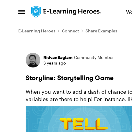
Skip to content
We
Open Side Menu
E-Learning Heroes
Connect
Share Examples
Forum Discussion
RidvanSaglam
Community Member
3 years ago
Storyline: Storytelling Game
When you want to add a dash of chance to
variables are there to help! For instance, l
unexpected results of a card dra...