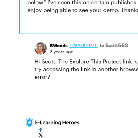
below." I've seen this on certain publishes 
enjoy being able to see your demo. Thank
to Scott663
BWoods
FORMER STAFF
3 years ago
Hi Scott. The Explore This Project link 
try accessing the link in another browse
error?