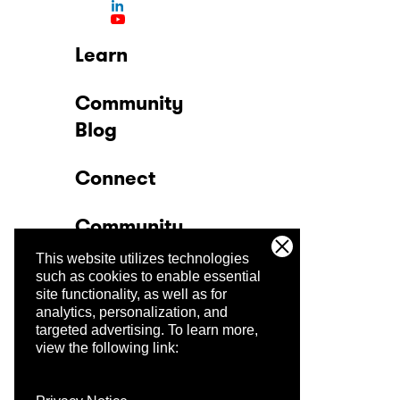
Learn
Community
Blog
Connect
Community
This website utilizes technologies
Company
such as cookies to enable essential
site functionality, as well as for
analytics, personalization, and
Trust Center
targeted advertising.
To learn more,
view the following link: