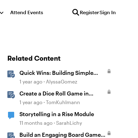
Attend Events
Register
Sign In
Related Content
Quick Wins: Building Simple
Learning Games in Storyline
1 year ago
AlyssaGomez
Create a Dice Roll Game in
Storyline 360
1 year ago
TomKuhlmann
Storytelling in a Rise Module
11 months ago
SarahLichy
Build an Engaging Board Game