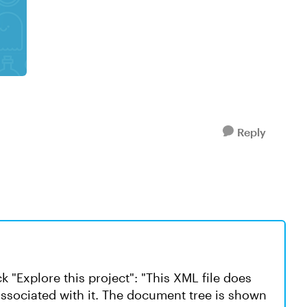
Reply
k "Explore this project": "This XML file does
associated with it. The document tree is shown