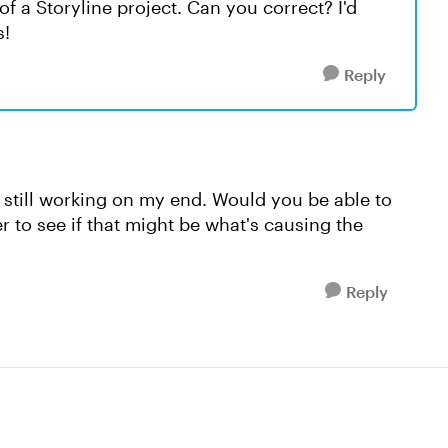
of a Storyline project. Can you correct? I'd
s!
Reply
is still working on my end. Would you be able to
r to see if that might be what's causing the
Reply