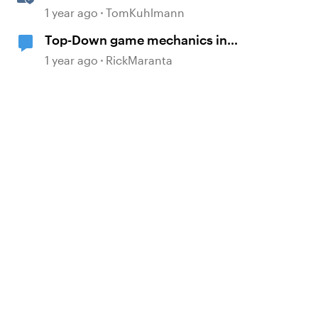
Slide
1 year ago
TomKuhlmann
Top-Down game mechanics in
Storyline
1 year ago
RickMaranta