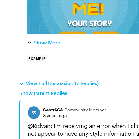
Show More
EXAMPLE
View Full Discussion (7 Replies)
Show Parent Replies
Scott663
Community Member
3 years ago
@Ridvan: I'm receiving an error when I clic
not appear to have any style information 