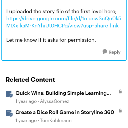
I uploaded the story file of the first level here;
https://drive.google.com/file/d/1muewSnQn0k5
MIXx-ksMrKnYhiUt0HCPq/view?usp=share_link
Let me know if it asks for permission.
Reply
Related Content
Quick Wins: Building Simple Learning
Games in Storyline
1 year ago
AlyssaGomez
Create a Dice Roll Game in Storyline 360
1 year ago
TomKuhlmann