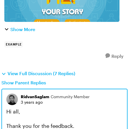
Show More
EXAMPLE
Reply
View Full Discussion (7 Replies)
Show Parent Replies
RidvanSaglam
Community Member
3 years ago
Hi all,
Thank you for the feedback.