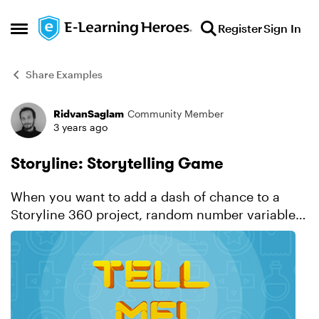
Skip to content
Register
Sign In
Open Side Menu
Share Examples
RidvanSaglam
Community Member
Forum Discussion
3 years ago
Storyline: Storytelling Game
When you want to add a dash of chance to a
Storyline 360 project, random number variables
are there to help! For instance, like in this
example, you can simulate the unexpected
results of a card dra...