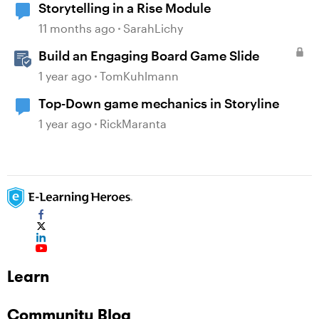
Storytelling in a Rise Module
11 months ago
SarahLichy
Build an Engaging Board Game Slide
1 year ago
TomKuhlmann
Top-Down game mechanics in Storyline
1 year ago
RickMaranta
Learn
Community Blog