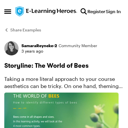
Skip to content
Register
Sign In
Open Side Menu
Share Examples
SamaraReyneke-2
Community Member
Forum Discussion
3 years ago
Storyline: The World of Bees
Taking a more literal approach to your course
aesthetics can be tricky. On one hand, theming
your visual design around the content topic
makes it easy to come up with ideas. And it can
make the over...