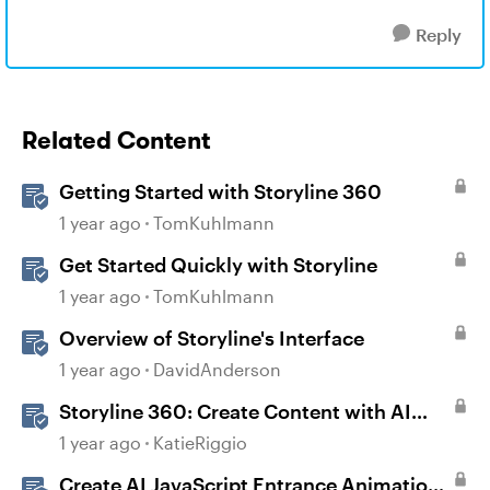
Reply
Related Content
Getting Started with Storyline 360
1 year ago
TomKuhlmann
Get Started Quickly with Storyline
1 year ago
TomKuhlmann
Overview of Storyline's Interface
1 year ago
DavidAnderson
Storyline 360: Create Content with AI
Assistant
1 year ago
KatieRiggio
Create AI JavaScript Entrance Animations