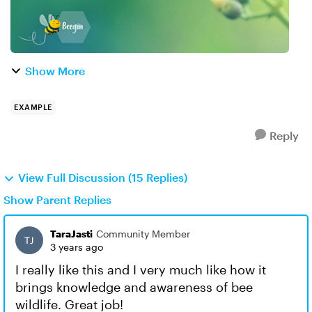
Show More
EXAMPLE
Reply
View Full Discussion (15 Replies)
Show Parent Replies
TaraJasti
Community Member
3 years ago
I really like this and I very much like how it
brings knowledge and awareness of bee
wildlife. Great job!