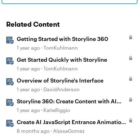
Related Content
Getting Started with Storyline 360
1 year ago
TomKuhlmann
Get Started Quickly with Storyline
1 year ago
TomKuhlmann
Overview of Storyline's Interface
1 year ago
DavidAnderson
Storyline 360: Create Content with AI
Assistant
1 year ago
KatieRiggio
Create AI JavaScript Entrance Animations
in Storyline
8 months ago
AlyssaGomez