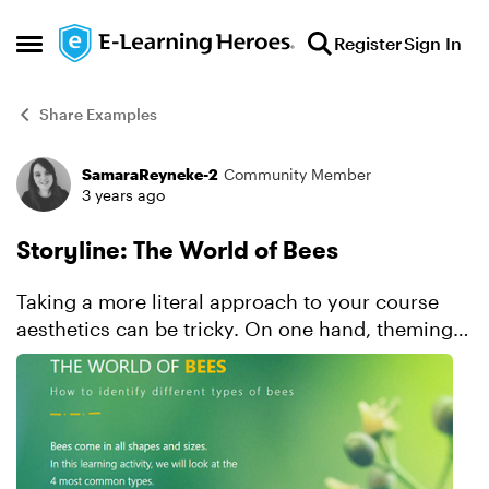
Skip to content
Register
Sign In
Open Side Menu
Share Examples
SamaraReyneke-2
Community Member
Forum Discussion
3 years ago
Storyline: The World of Bees
Taking a more literal approach to your course
aesthetics can be tricky. On one hand, theming
your visual design around the content topic
makes it easy to come up with ideas. And it can
make the over...