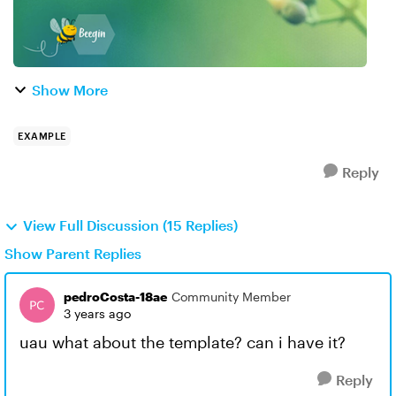
Show More
EXAMPLE
Reply
View Full Discussion (15 Replies)
Show Parent Replies
pedroCosta-18ae
Community Member
3 years ago
uau what about the template? can i have it?
Reply