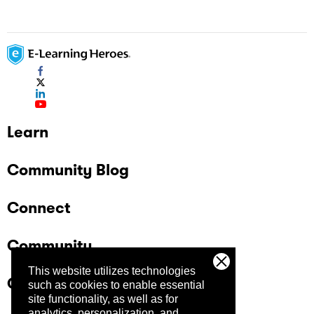
Learn
Community Blog
Connect
Community
This website utilizes technologies
Company
such as cookies to enable essential
site functionality, as well as for
analytics, personalization, and