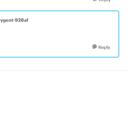
rygent-928af
Reply