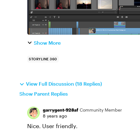
Show More
STORYLINE 360
View Full Discussion (18 Replies)
Show Parent Replies
garrygent-928af
Community Member
8 years ago
Nice. User friendly.