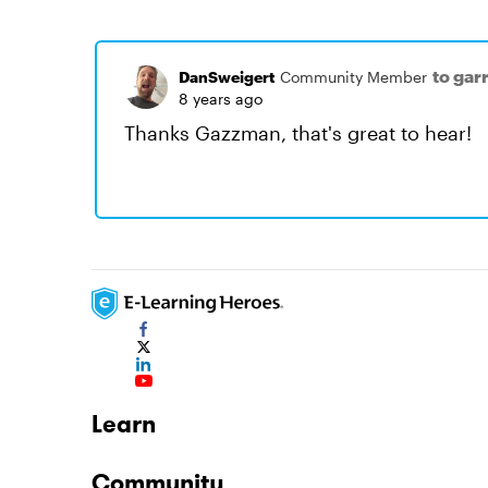
to gar
DanSweigert
Community Member
8 years ago
Thanks Gazzman, that's great to hear!
Learn
Community