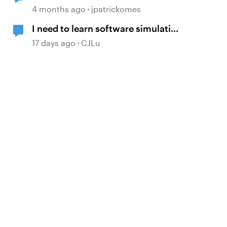
Simulation Issue
4 months ago
jpatrickomes
I need to learn software simulation
again!
17 days ago
CJLu