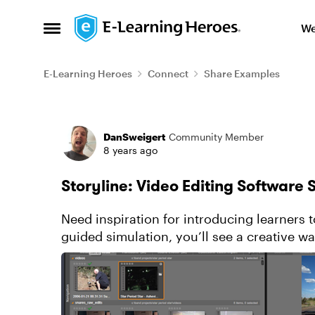
Skip to content
We
Open Side Menu
E-Learning Heroes
Connect
Share Examples
Forum Discussion
DanSweigert
Community Member
8 years ago
Storyline: Video Editing Software 
Need inspiration for introducing learners 
guided simulation, you’ll see a creative wa
the typical controls they...