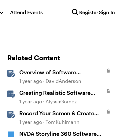
Attend Events
Register
Sign In
Related Content
Overview of Software
Simulations in Storyline
1 year ago
DavidAnderson
Creating Realistic Software
Simulations in Storyline for LMS
1 year ago
AlyssaGomez
Training
Record Your Screen & Create
Software Simulations in
1 year ago
TomKuhlmann
Storyline 360
NVDA Storyline 360 Software