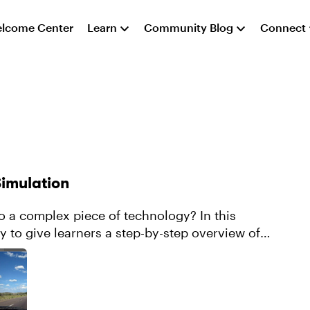
lcome Center
Learn
Community Blog
Connect
Simulation
to a complex piece of technology? In this
y to give learners a step-by-step overview of