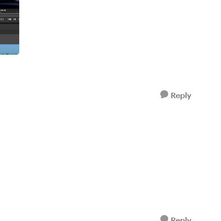
Reply
Reply