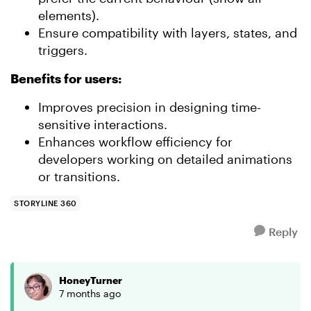
elements).
Ensure compatibility with layers, states, and
triggers.
Benefits for users:
Improves precision in designing time-
sensitive interactions.
Enhances workflow efficiency for
developers working on detailed animations
or transitions.
STORYLINE 360
Reply
HoneyTurner
7 months ago