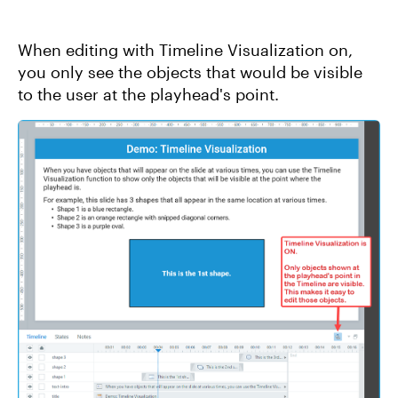
When editing with Timeline Visualization on,
you only see the objects that would be visible
to the user at the playhead's point.