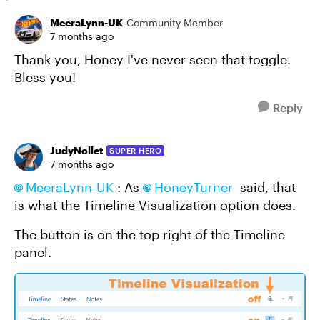
MeeraLynn-UK
Community Member
7 months ago
Thank you, Honey I've never seen that toggle.
Bless you!
Reply
JudyNollet
SUPER HERO
7 months ago
MeeraLynn-UK​
: As
HoneyTurner​
said, that
is what the Timeline Visualization option does.
The button is on the top right of the Timeline
panel.