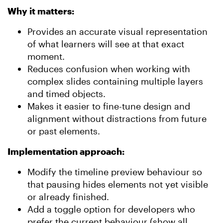
Why it matters:
Provides an accurate visual representation
of what learners will see at that exact
moment.
Reduces confusion when working with
complex slides containing multiple layers
and timed objects.
Makes it easier to fine-tune design and
alignment without distractions from future
or past elements.
Implementation approach:
Modify the timeline preview behaviour so
that pausing hides elements not yet visible
or already finished.
Add a toggle option for developers who
prefer the current behaviour (show all