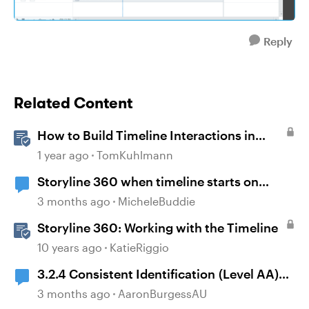
Reply
Related Content
How to Build Timeline Interactions in
Storyline 360
1 year ago
TomKuhlmann
Storyline 360 when timeline starts on
object
3 months ago
MicheleBuddie
Storyline 360: Working with the Timeline
10 years ago
KatieRiggio
3.2.4 Consistent Identification (Level AA)
and Storyline timelines
3 months ago
AaronBurgessAU