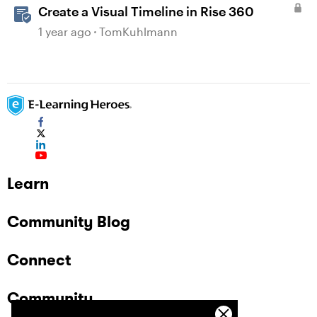
Create a Visual Timeline in Rise 360
1 year ago
TomKuhlmann
Learn
Community Blog
Connect
Community