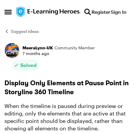
Skip to content
Register
Sign In
Open Side Menu
Suggest Ideas
MeeraLynn-UK
Community Member
Forum Discussion
7 months ago
Solved
Display Only Elements at Pause Point in
Storyline 360 Timeline
When the timeline is paused during preview or
editing, only the elements that are active at that
specific point should be displayed, rather than
showing all elements on the timeline.