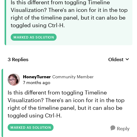
Is this different from toggling Timeline
Visualization? There's an icon for it in the top
right of the timeline panel, but it can also be
toggled using Ctrl-H.
MARKED AS SOLUTION
3 Replies
Oldest
Replies sort
HoneyTurner
Community Member
7 months ago
Is this different from toggling Timeline
Visualization? There's an icon for it in the top
right of the timeline panel, but it can also be
toggled using Ctrl-H.
MARKED AS SOLUTION
Reply