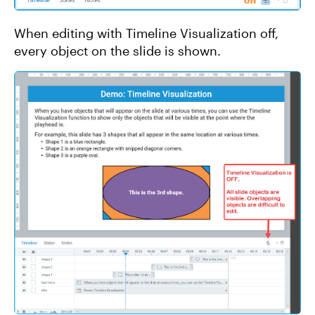
When editing with Timeline Visualization off,
every object on the slide is shown.