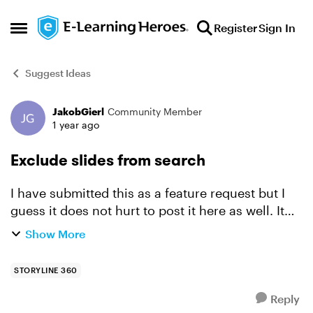
Skip to content
Register
Sign In
Open Side Menu
Suggest Ideas
JakobGierl
Community Member
Forum Discussion
1 year ago
Exclude slides from search
I have submitted this as a feature request but I
guess it does not hurt to post it here as well. It
should be possible to decide for each slide if it
Show More
should be included in the search or not.
Contex...
STORYLINE 360
Reply