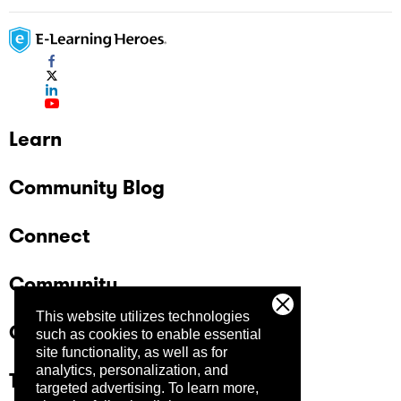
Learn
Community Blog
Connect
Community
This website utilizes technologies
Company
such as cookies to enable essential
site functionality, as well as for
analytics, personalization, and
Trust Center
targeted advertising.
To learn more,