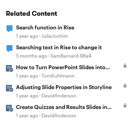
Related Content
Search function in Rise
1 year ago
JuliaJochim
Searching text in Rise to change it
5 months ago
SamBarnard-98a4
How to Turn PowerPoint Slides into
Engaging Rise 360 Courses
1 year ago
TomKuhlmann
Adjusting Slide Properties in Storyline
1 year ago
DavidAnderson
Create Quizzes and Results Slides in
Storyline
1 year ago
DavidAnderson