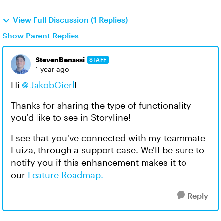
View Full Discussion (1 Replies)
Show Parent Replies
StevenBenassi
STAFF
1 year ago
Hi
JakobGierl
!
Thanks for sharing the type of functionality
you'd like to see in Storyline!
I see that you've connected with my teammate
Luiza, through a support case. We'll be sure to
notify you if this enhancement makes it to
our
Feature Roadmap.
Reply