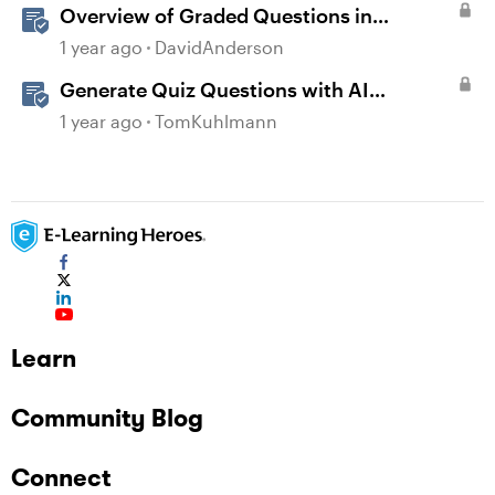
Overview of Graded Questions in
Storyline
1 year ago
DavidAnderson
Generate Quiz Questions with AI
Assistant in Storyline
1 year ago
TomKuhlmann
Learn
Community Blog
Connect