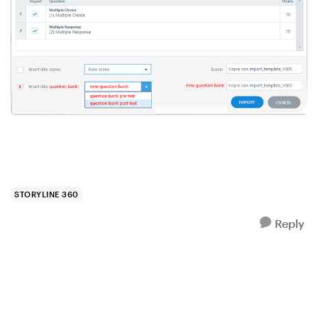
STORYLINE 360
Reply