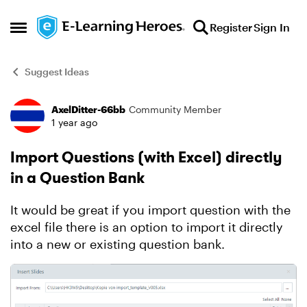
Skip to content
Register
Sign In
Open Side Menu
Suggest Ideas
AxelDitter-66bb
Community Member
Forum Discussion
1 year ago
Import Questions (with Excel) directly
in a Question Bank
It would be great if you import question with the
excel file there is an option to import it directly
into a new or existing question bank.