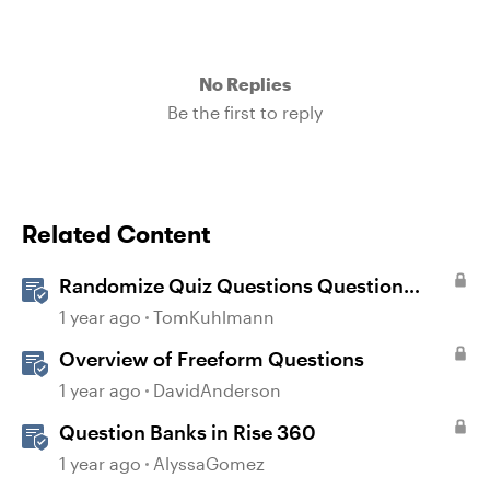
No Replies
Be the first to reply
Related Content
Randomize Quiz Questions Question
Banks in Storyline
1 year ago
TomKuhlmann
Overview of Freeform Questions
1 year ago
DavidAnderson
Question Banks in Rise 360
1 year ago
AlyssaGomez