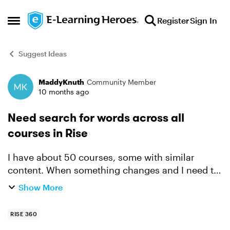
Skip to content
Register
Sign In
Open Side Menu
Suggest Ideas
MaddyKnuth
Community Member
Forum Discussion
10 months ago
Need search for words across all
courses in Rise
I have about 50 courses, some with similar
content. When something changes and I need to
update the name of a department or tool, I'd like
Show More
to be able to search all of my Rise courses for
some keyword...
RISE 360