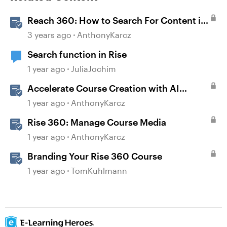
Reach 360: How to Search For Content in
Courses
3 years ago
AnthonyKarcz
Search function in Rise
1 year ago
JuliaJochim
Accelerate Course Creation with AI
Assistant
1 year ago
AnthonyKarcz
Rise 360: Manage Course Media
1 year ago
AnthonyKarcz
Branding Your Rise 360 Course
1 year ago
TomKuhlmann