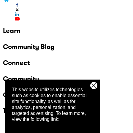
Learn
Community Blog
Connect
Community
This website utilizes technologies
Company
such as cookies to enable essential
site functionality, as well as for
analytics, personalization, and
Trust Center
targeted advertising.
To learn more,
view the following link: