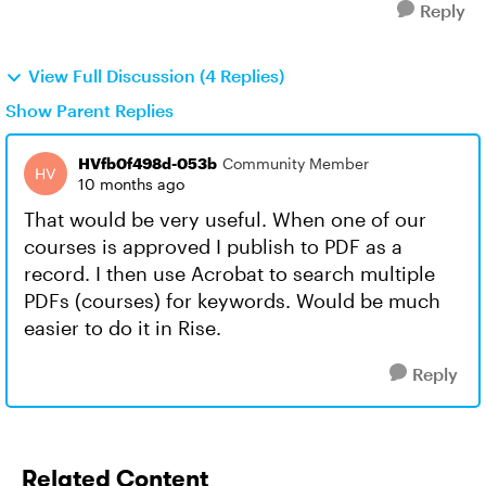
Reply
View Full Discussion (4 Replies)
Show Parent Replies
HVfb0f498d-053b
Community Member
10 months ago
That would be very useful. When one of our
courses is approved I publish to PDF as a
record. I then use Acrobat to search multiple
PDFs (courses) for keywords. Would be much
easier to do it in Rise.
Reply
Related Content