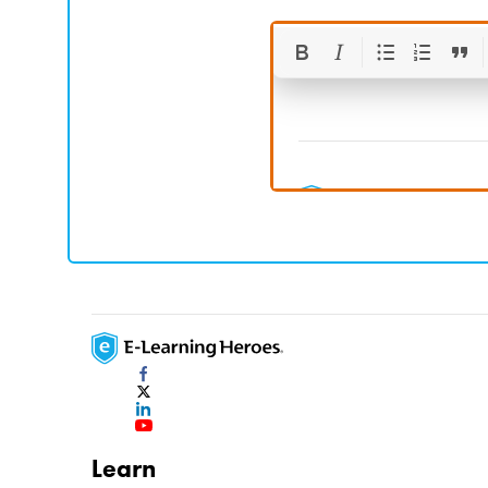
Learn