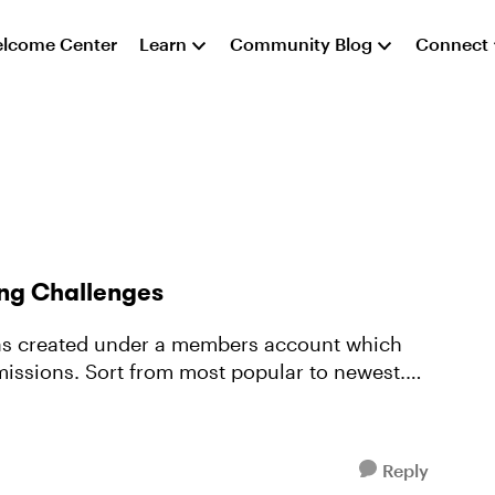
lcome Center
Learn
Community Blog
Connect
ng Challenges
e was created under a members account which
issions. Sort from most popular to newest.
Reply