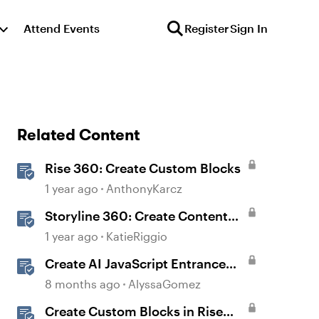
Attend Events
Register
Sign In
Related Content
Rise 360: Create Custom Blocks
1 year ago
AnthonyKarcz
Storyline 360: Create Content
with AI Assistant
1 year ago
KatieRiggio
Create AI JavaScript Entrance
Animations in Storyline
8 months ago
AlyssaGomez
Create Custom Blocks in Rise