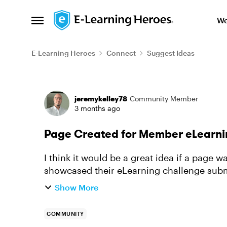
Skip to content
We
Open Side Menu
E-Learning Heroes
Connect
Suggest Ideas
Forum Discussion
jeremykelley78
Community Member
3 months ago
Page Created for Member eLearni
I think it would be a great idea if a pag
showcased their eLearning challenge subm
This way we can directly link t...
Show More
COMMUNITY