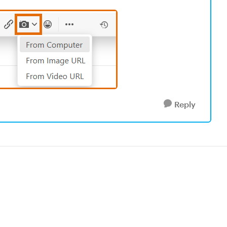
Reply