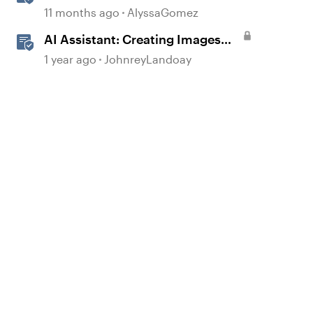
360
11 months ago
AlyssaGomez
AI Assistant: Creating Images
Using Prompts
1 year ago
JohnreyLandoay