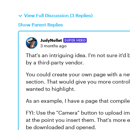
View Full Discussion (3 Replies)
Show Parent Replies
JudyNollet
SUPER HERO
3 months ago
That's an intriguing idea. I'm not sure it'd
by a third-party vendor.
You could create your own page with a ne
section. That would give you more contro
wanted to highlight.
As an example, I have a page that compile
FYI: Use the "Camera" button to upload ima
at the point you insert them. That's more 
be downloaded and opened.