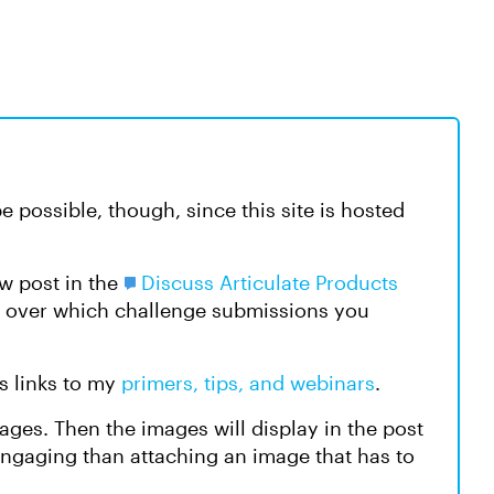
 be possible, though, since this site is hosted
w post in the
Discuss Articulate Products
l over which challenge submissions you
s links to my
primers, tips, and webinars
.
ges. Then the images will display in the post
engaging than attaching an image that has to