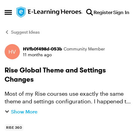
Skip to content
Register
Sign In
Open Side Menu
Suggest Ideas
HVfb0f498d-053b
Community Member
Forum Discussion
11 months ago
Rise Global Theme and Settings
Changes
Most of my Rise courses use exactly the same
theme and settings configuration. I happened to
spot I'd not selected 'Auto' on the theme colors
Show More
area: Contrast Choose how text and graphics
appear on ...
RISE 360