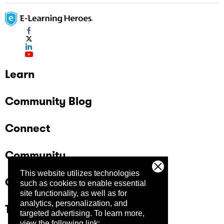
Learn
Community Blog
Connect
Community
This website utilizes technologies
Company
such as cookies to enable essential
site functionality, as well as for
analytics, personalization, and
Trust Center
targeted advertising.
To learn more,
view the following link: