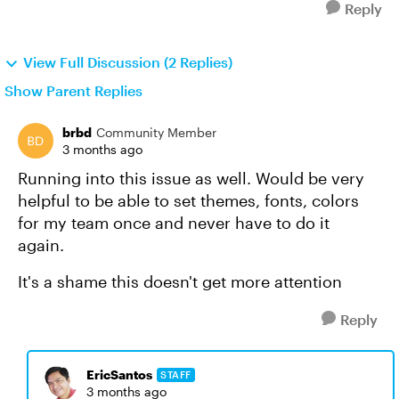
Reply
View Full Discussion (2 Replies)
Show Parent Replies
brbd
Community Member
3 months ago
Running into this issue as well. Would be very
helpful to be able to set themes, fonts, colors
for my team once and never have to do it
again.
It's a shame this doesn't get more attention
Reply
EricSantos
STAFF
3 months ago