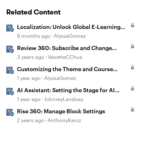
Related Content
Localization: Unlock Global E-Learning
with Articulate 360
8 months ago
AlyssaGomez
Review 360: Subscribe and Change
Notification Settings
3 years ago
VevetteCChua
Customizing the Theme and Course
Settings
1 year ago
AlyssaGomez
AI Assistant: Setting the Stage for AI
Magic
1 year ago
JohnreyLandoay
Rise 360: Manage Block Settings
2 years ago
AnthonyKarcz