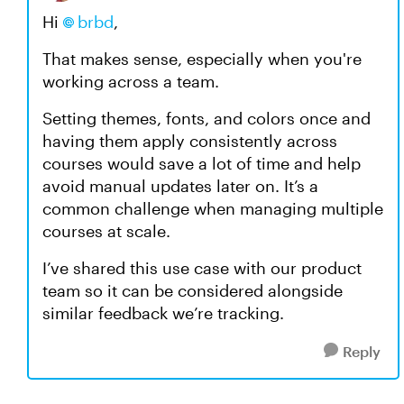
Hi
brbd
,
That makes sense, especially when you're
working across a team.
Setting themes, fonts, and colors once and
having them apply consistently across
courses would save a lot of time and help
avoid manual updates later on. It’s a
common challenge when managing multiple
courses at scale.
I’ve shared this use case with our product
team so it can be considered alongside
similar feedback we’re tracking.
Reply