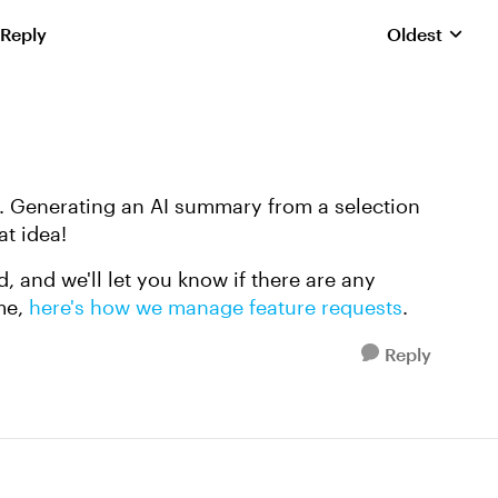
 Reply
Oldest
Replies sorte
. Generating an AI summary from a selection
at idea!
, and we'll let you know if there are any
me,
here's how we manage feature requests
.
Reply