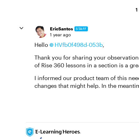
1
EricSantos
STAFF
1 year ago
Hello
HVfb0f498d-053b
,
Thank you for sharing your observation
of Rise 360 lessons in a section is a gre
I informed our product team of this need
changes that might help. In the meanti