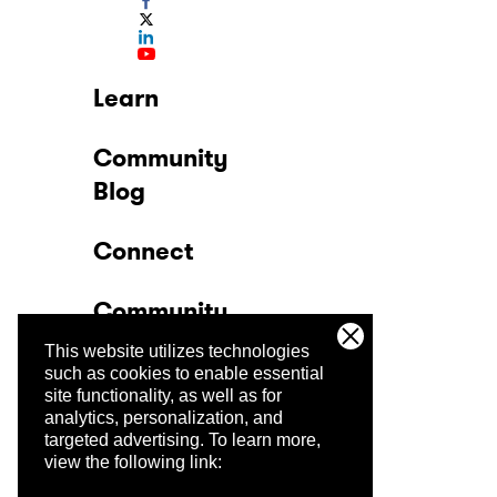
Learn
Community
Blog
Connect
Community
This website utilizes technologies
Company
such as cookies to enable essential
site functionality, as well as for
analytics, personalization, and
Trust Center
targeted advertising.
To learn more,
view the following link: