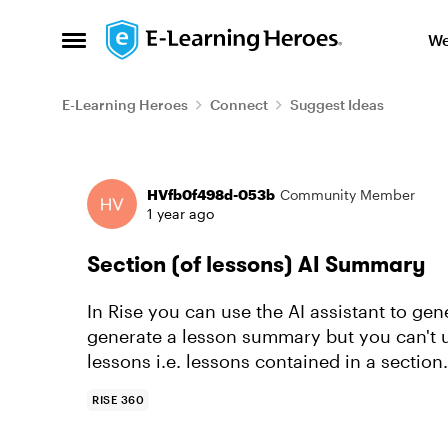
Skip to content
We
Open Side Menu
E-Learning Heroes
Connect
Suggest Ideas
Forum Discussion
HVfb0f498d-053b
Community Member
1 year ago
Section (of lessons) AI Summary
In Rise you can use the AI assistant to ge
generate a lesson summary but you can't u
lessons i.e. lessons contained in a section.
RISE 360