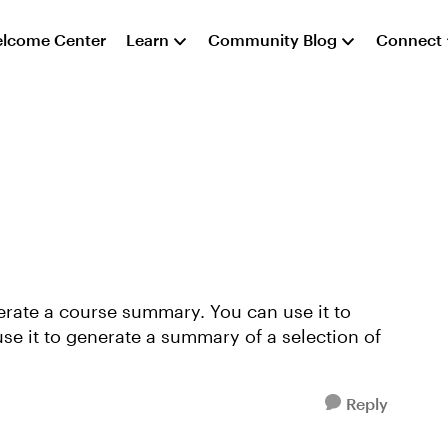
lcome Center
Learn
Community Blog
Connect
nerate a course summary. You can use it to
se it to generate a summary of a selection of
Reply