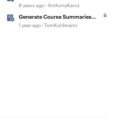
Section Headers and Lesson
8 years ago
AnthonyKarcz
Titles
d by
Generate Course Summaries
with AI Assistant in Storyline
1 year ago
TomKuhlmann