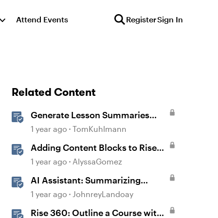
Attend Events
Register
Sign In
Related Content
Generate Lesson Summaries
with AI Assistant in Rise 360
1 year ago
TomKuhlmann
Adding Content Blocks to Rise
Lessons
1 year ago
AlyssaGomez
AI Assistant: Summarizing
Swiftly with Summary
1 year ago
JohnreyLandoay
Generation
Rise 360: Outline a Course with