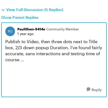
View Full Discussion (5 Replies)
Show Parent Replies
PaulOlsen-5414e
Community Member
1 year ago
Publish to Video, then three dots next to Title
box, 2/3 down popup Duration. I've found fairly
accurate, sans interactions and testing time of
course ...
Reply