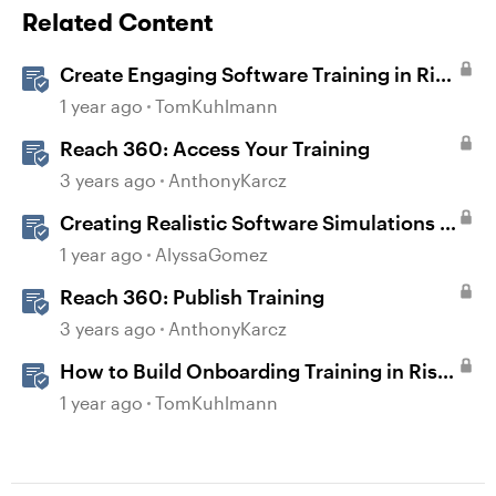
Related Content
Create Engaging Software Training in Rise
360
1 year ago
TomKuhlmann
Reach 360: Access Your Training
3 years ago
AnthonyKarcz
Creating Realistic Software Simulations in
Storyline for LMS Training
1 year ago
AlyssaGomez
Reach 360: Publish Training
3 years ago
AnthonyKarcz
How to Build Onboarding Training in Rise
360
1 year ago
TomKuhlmann