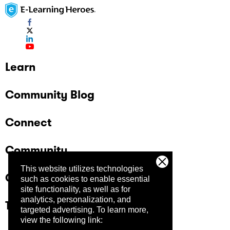
Learn
Community Blog
Connect
Community
This website utilizes technologies
Company
such as cookies to enable essential
site functionality, as well as for
analytics, personalization, and
Trust Center
targeted advertising.
To learn more,
view the following link: