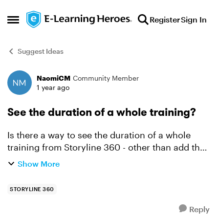
Skip to content
Register
Sign In
Open Side Menu
Suggest Ideas
NaomiCM
Community Member
Forum Discussion
1 year ago
See the duration of a whole training?
Is there a way to see the duration of a whole
training from Storyline 360 - other than add the
times for each slide up? One suggestion was
Show More
count the words (in the narration - do you have
to look at e...
STORYLINE 360
Reply