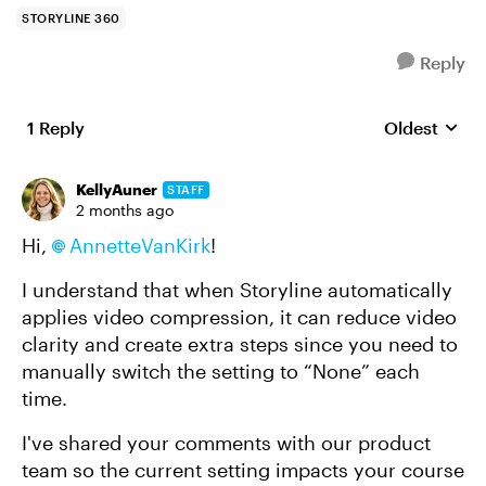
STORYLINE 360
Reply
1 Reply
Oldest
Replies sort
KellyAuner
STAFF
2 months ago
Hi,
AnnetteVanKirk
!
I understand that when Storyline automatically
applies video compression, it can reduce video
clarity and create extra steps since you need to
manually switch the setting to “None” each
time.
I've shared your comments with our product
team so the current setting impacts your course