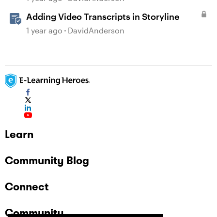
Adding Video Transcripts in Storyline
1 year ago
DavidAnderson
Learn
Community Blog
Connect
Community