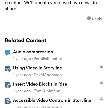
creation. We'll update you if we have news to
share!
Reply
Related Content
Audio compression
1 year ago
PernilleReenber
Using Video in Storyline
1 year ago
DavidAnderson
Insert Video Blocks in Rise
1 year ago
TomKuhlmann
Accessible Video Controls in Storyline
1 year ago
DavidAnderson