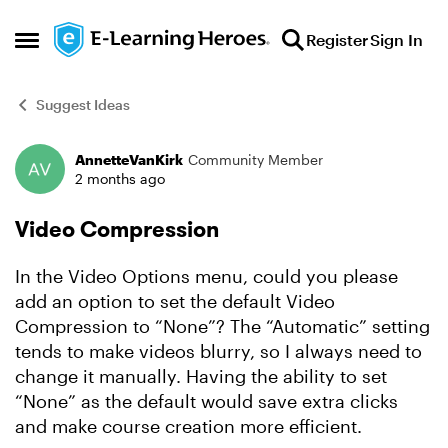
Skip to content
Register
Sign In
Open Side Menu
Suggest Ideas
AnnetteVanKirk
Community Member
Forum Discussion
2 months ago
Video Compression
In the Video Options menu, could you please
add an option to set the default Video
Compression to “None”? The “Automatic” setting
tends to make videos blurry, so I always need to
change it manually. Having the ability to set
“None” as the default would save extra clicks
and make course creation more efficient.