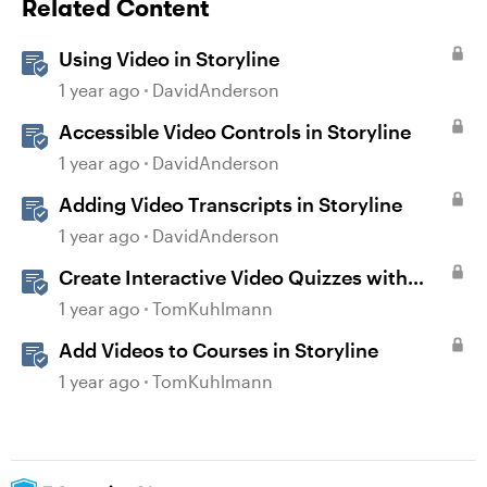
Related Content
Using Video in Storyline
1 year ago
DavidAnderson
Accessible Video Controls in Storyline
1 year ago
DavidAnderson
Adding Video Transcripts in Storyline
1 year ago
DavidAnderson
Create Interactive Video Quizzes with
Storyline 360
1 year ago
TomKuhlmann
Add Videos to Courses in Storyline
1 year ago
TomKuhlmann