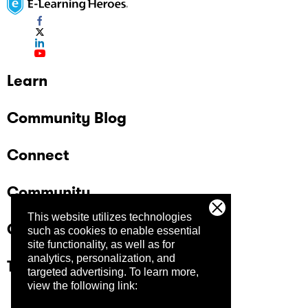
Learn
Community Blog
Connect
Community
This website utilizes technologies
Company
such as cookies to enable essential
site functionality, as well as for
analytics, personalization, and
Trust Center
targeted advertising.
To learn more,
view the following link: