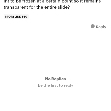
int to be frozen at a certain point so it remains
transparent for the entire slide?
STORYLINE 360
Reply
No Replies
Be the first to reply