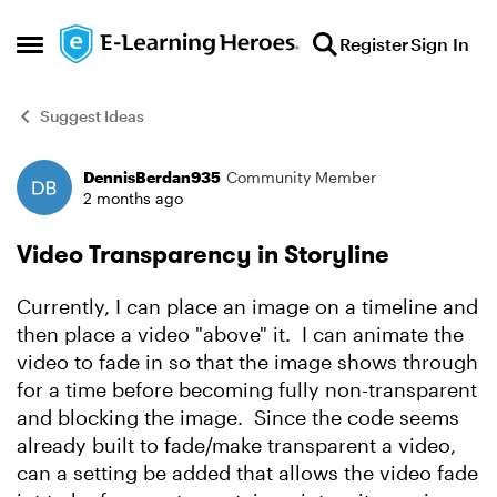
Skip to content
Register
Sign In
Open Side Menu
Suggest Ideas
DennisBerdan935
Community Member
Forum Discussion
2 months ago
Video Transparency in Storyline
Currently, I can place an image on a timeline and
then place a video "above" it. I can animate the
video to fade in so that the image shows through
for a time before becoming fully non-transparent
and blocking the image. Since the code seems
already built to fade/make transparent a video,
can a setting be added that allows the video fade