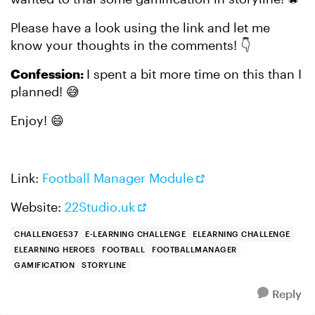
Please have a look using the link and let me
know your thoughts in the comments! 👇
Confession:
I spent a bit more time on this than I
planned! 😅
Enjoy! 😄
Link:
Football Manager Module
Website:
22Studio.uk
CHALLENGE537
E-LEARNING CHALLENGE
ELEARNING CHALLENGE
ELEARNING HEROES
FOOTBALL
FOOTBALLMANAGER
GAMIFICATION
STORYLINE
Reply