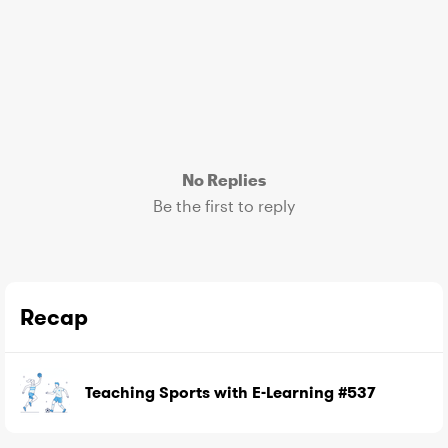
No Replies
Be the first to reply
Recap
Teaching Sports with E-Learning #537