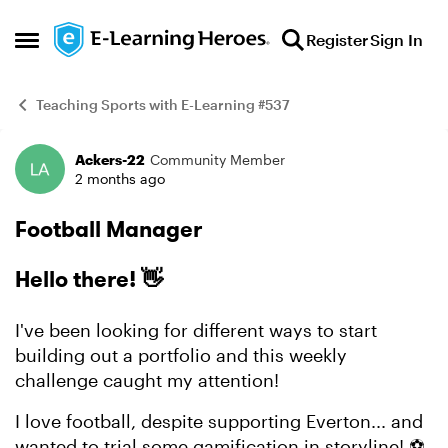
Skip to content
Register
Sign In
Open Side Menu
Teaching Sports with E-Learning #537
Ackers-22
Community Member
Example
2 months ago
Football Manager
Hello there! 👋
I've been looking for different ways to start
building out a portfolio and this weekly
challenge caught my attention!
I love football, despite supporting Everton... and
wanted to trial some gamification in storyline! ⚽