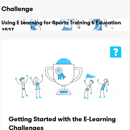
Challenge
Using E Learning for Sports Training & Education
#537
Getting Started with the E-Learning
Challenges