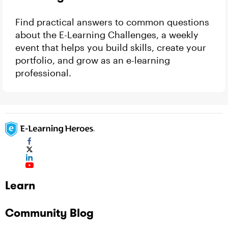
Find practical answers to common questions
about the E-Learning Challenges, a weekly
event that helps you build skills, create your
portfolio, and grow as an e-learning
professional.
Learn
Community Blog