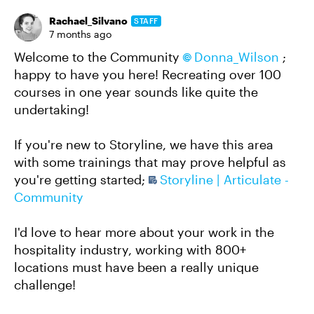
Rachael_Silvano
STAFF
7 months ago
Welcome to the Community
Donna_Wilson​
;
happy to have you here! Recreating over 100
courses in one year sounds like quite the
undertaking!
If you're new to Storyline, we have this area
with some trainings that may prove helpful as
you're getting started;
Storyline | Articulate -
Community
I'd love to hear more about your work in the
hospitality industry, working with 800+
locations must have been a really unique
challenge!