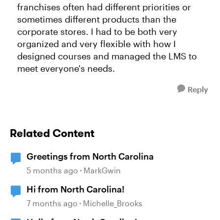
franchises often had different priorities or
sometimes different products than the
corporate stores. I had to be both very
organized and very flexible with how I
designed courses and managed the LMS to
meet everyone's needs.
Reply
Related Content
Greetings from North Carolina
5 months ago
MarkGwin
Hi from North Carolina!
7 months ago
Michelle_Brooks