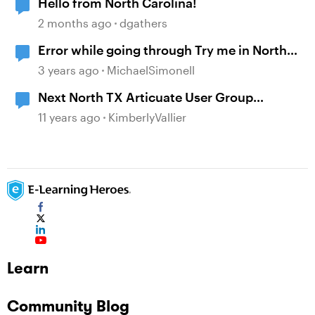
Hello from North Carolina!
2 months ago
dgathers
Error while going through Try me in North
pass LMS
3 years ago
MichaelSimonell
Next North TX Articuate User Group
Meeting Feb 1 5-7pm
11 years ago
KimberlyVallier
Learn
Community Blog