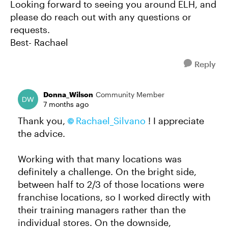
Looking forward to seeing you around ELH, and
please do reach out with any questions or
requests.
Best- Rachael
Reply
Donna_Wilson
Community Member
7 months ago
Thank you,
Rachael_Silvano​
! I appreciate
the advice.
Working with that many locations was
definitely a challenge. On the bright side,
between half to 2/3 of those locations were
franchise locations, so I worked directly with
their training managers rather than the
individual stores. On the downside,