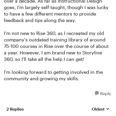
over a decade. As far as Instructional Design
goes, I'm largely self-taught, though I was lucky
to have a few different mentors to provide
feedback and tips along the way.
I'm not new to Rise 360, as I recreated my old
company's outdated training library of around
75-100 courses in Rise over the course of about
a year. However, I am brand new to Storyline
360, so I'll take all the help I can get!
I'm looking forward to getting involved in the
community and growing my skills.
Reply
2 Replies
Oldest
Replies sort