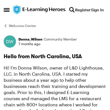
Skip to content
Register
Sign In
Open Side Menu
Welcome Center
Donna_Wilson
Community Member
Forum Discussion
7 months ago
Hello from North Carolina, USA
Hi! I'm Donna Wilson, owner of L&D Lighthouse,
LLC. in North Carolina, USA. I started my
business about a year ago to help other
businesses reach their training and development
goals. Prior to this, I designed E-Learning
courses and managed the LMS for a restaurant
chain with 800+ locations where I worked for