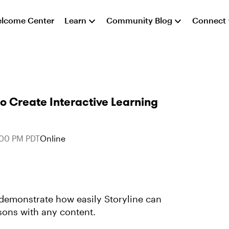
lcome Center
Learn
Community Blog
Connect
to Create Interactive Learning
:00 PM PDT
Online
emonstrate how easily Storyline can
ssons with any content.