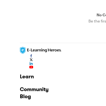
No 
Be the fi
Learn
Community
Blog