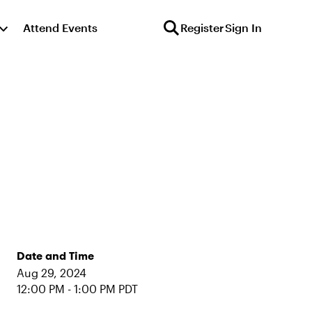
Attend Events
Register
Sign In
Date and Time
Aug 29, 2024
12:00 PM - 1:00 PM PDT