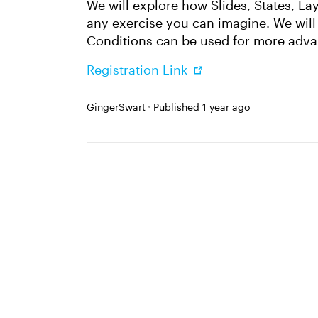
We will explore how Slides, States, La
any exercise you can imagine. We wil
Conditions can be used for more adva
Registration Link
GingerSwart
Published
1 year ago