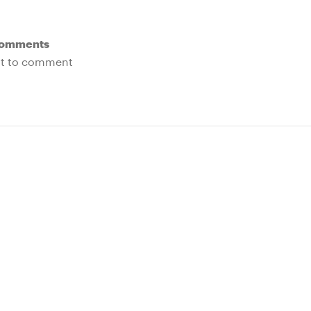
Comments
rst to comment