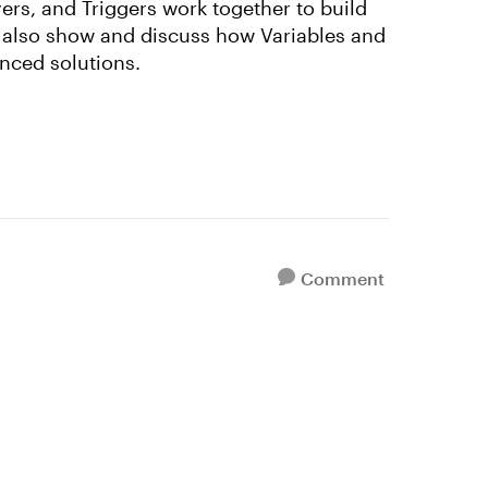
yers, and Triggers work together to build
l also show and discuss how Variables and
nced solutions.
Comment