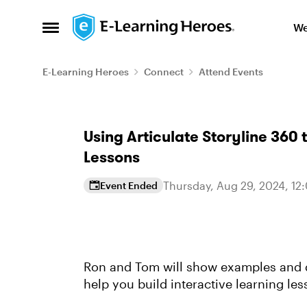
Skip to content
We
Open Side Menu
E-Learning Heroes
Connect
Attend Events
Event banner
Using Articulate Storyline 360 
Lessons
Thursday, Aug 29, 2024, 12
Event Ended
Event details
Ron and Tom will show examples and d
help you build interactive learning le