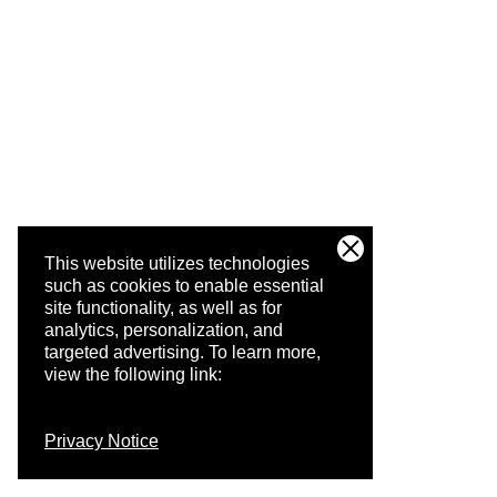
This website utilizes technologies
such as cookies to enable essential
site functionality, as well as for
analytics, personalization, and
targeted advertising.
To learn more,
view the following link:
Privacy Notice