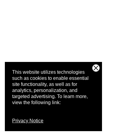
This website utilizes technologies
such as cookies to enable essential
site functionality, as well as for
analytics, personalization, and
targeted advertising.
To learn more,
view the following link:
Privacy Notice