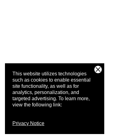
This website utilizes technologies
such as cookies to enable essential
site functionality, as well as for
analytics, personalization, and
targeted advertising.
To learn more,
view the following link:
Privacy Notice