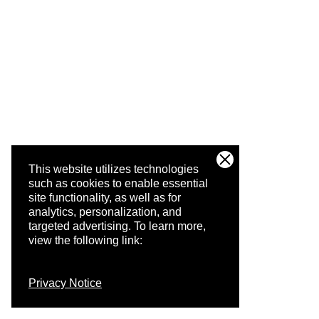
This website utilizes technologies
such as cookies to enable essential
site functionality, as well as for
analytics, personalization, and
targeted advertising.
To learn more,
view the following link:
Privacy Notice