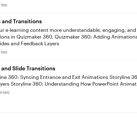
 Series
ries
and Transitions
r e-learning content more understandable, engaging, and pr
ing Animations Quizmaker 360: Syncing Animations
lides and Feedback Layers
 Series
ries
and Slide Transitions
360: Adding Transitions to Slides and Layers Storyline 360: Understanding How P
e Series
ries