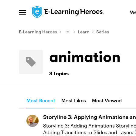
Skip to content
We
Open Side Menu
E-Learning Heroes
Learn
Series
animation
3 Topics
Most Recent
Most Likes
Most Viewed
Storyline 3: Applying Animations an
Storyline 3: Adding Animations Storyline 3: Syncing Entrance and Exit Animations Storyline 3: Syncing Motion Path Animations Storyline 3: