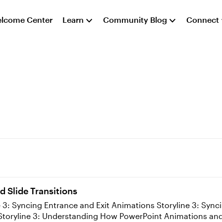
lcome Center
Learn
Community Blog
Connect
d Slide Transitions
Adding Transitions to Slides and Layers Storyline 3: Understanding How PowerPoint An