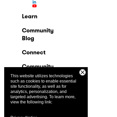
Learn
Community
Blog
Connect
Community
This website utilizes technologies
Company
such as cookies to enable essential
site functionality, as well as for
analytics, personalization, and
Trust Center
targeted advertising.
To learn more,
view the following link: