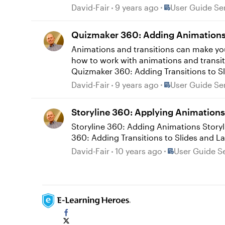
Place User Guide
David-Fair
9 years ago
User Guide Se
Quizmaker 360: Adding Animations 
Animations and transitions can make you
how to work with animations and transitions in Quizmaker 360. Quizmaker 360: Add
Quizmaker 360: Adding Transitions to S
Place User Guide
David-Fair
9 years ago
User Guide Se
Storyline 360: Applying Animations 
Storyline 360: Adding Animations Storyline 360: Syncing Entrance and Exit Animations Storyline 360: Syncing Motion Path Animations Storyline
Place User Guid
David-Fair
10 years ago
User Guide Se