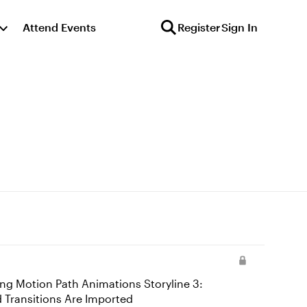
Attend Events
Register
Sign In
imations and Transitions Are Imported