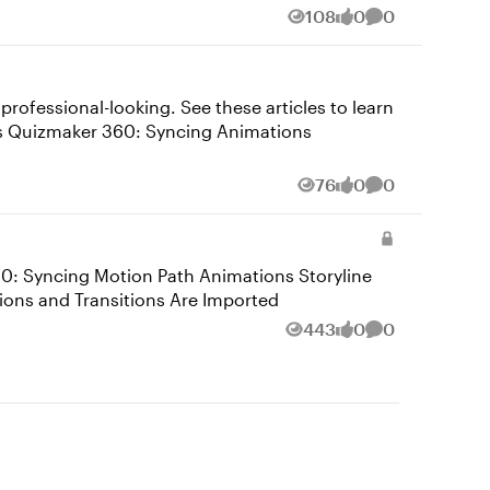
108
0
0
Views
likes
Comments
ofessional-looking. See these articles to learn
76
0
0
Views
likes
Comments
owerPoint Animations and Transitions Are Imported
443
0
0
Views
likes
Comments