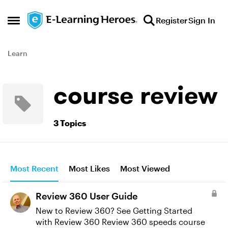
Skip to content
Register
Sign In
Open Side Menu
Learn
course review
3 Topics
Most Recent
Most Likes
Most Viewed
Review 360 User Guide
New to Review 360? See Getting Started
with Review 360 Review 360 speeds course