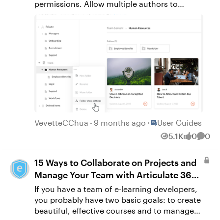
Place User Guides
VevetteCChua
9 months ago
User Guides
5.1K
0
0
Views
likes
Comm
15 Ways to Collaborate on Projects and
Manage Your Team with Articulate 360
Teams
If you have a team of e-learning developers,
you probably have two basic goals: to create
beautiful, effective courses and to manage