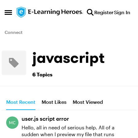
Skip to content
Register
Sign In
Open Side Menu
Connect
javascript
6 Topics
Most Recent
Most Likes
Most Viewed
user.js script error
Hello, all in need of serious help. All of a
sudden when I preview my file that runs