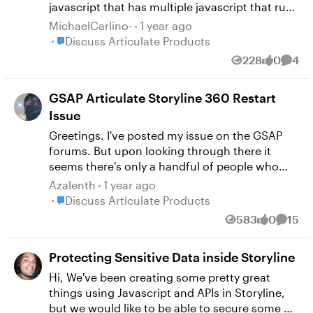
javascript that has multiple javascript that runs
on different slides. I am getting an unexpected
MichaelCarlino-
1 year ago
token "}". and is says user.js.4090. Can anyone
Place Discuss Articulate Products
Discuss Articulate Products
tell me where I can fix this? I am not sure where
228
0
4
Views
likes
Comm
to go since this is in my preview. I understand
the error I just don't know where to go to fix it. I
GSAP Articulate Storyline 360 Restart
have attached a screenshot to show the error.
Also, this shows up even before I run any of my
Issue
scripts.
Greetings. I've posted my issue on the GSAP
forums. But upon looking through there it
seems there's only a handful of people who
can relate with Articulate Storyline 360. So I
Azalenth
1 year ago
decided to try my luck here in the e-learning
Place Discuss Articulate Products
Discuss Articulate Products
heroes forums. This is my issue
583
0
15
Views
likes
Comme
https://gsap.com/community/forums/topic/42
498-gsap-articulate-storyline-360-restart-
Protecting Sensitive Data inside Storyline
course-bug If anyone is knowledgable with
GSAP and JS in general that could help. It
Hi, We've been creating some pretty great
would be really appreciated. Any input is
things using Javascript and APIs in Storyline,
welcome. Thank you! P.S. MathNotermans-9 if
but we would like to be able to secure some of