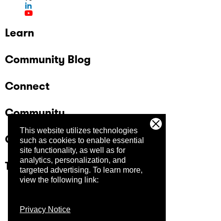
page is active. Adjust from this source. Note:
// Adjust the delay as needed } else { // Handle
on the file below I just created it for the first
overlays without a close button
slide but I would replicate it for the rest.
overlay.style.display = 'none'; } }); }
Learn
Instead of pasting all the code I have it in the
files below. Any suggestions on how to
accomplish this goal of recording the total
Community Blog
course time and the time on each of the slides
(but pausing the timer when they aren't on the
Connect
actual page)?
Community
This website utilizes technologies
Company
such as cookies to enable essential
site functionality, as well as for
analytics, personalization, and
Trust Center
targeted advertising.
To learn more,
view the following link:
Privacy Notice