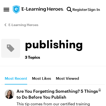
Skip to content
Register
Sign In
Open Side Menu
E-Learning Heroes
publishing
3 Topics
Most Recent
Most Likes
Most Viewed
Are You Forgetting Something? 5 Things
to Do Before You Publish
This tip comes from our certified training