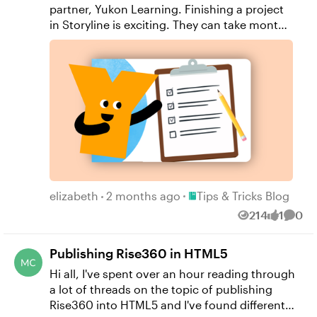
partner, Yukon Learning. Finishing a project
in Storyline is exciting. They can take months
to plan and build. Here are a few tips on
things you should double-check in your
course before you press the "Publish" button.
Don't forget to: Deleted unused objects Run
the accessibility checker Check your course
menu and menu order Name your course in
the player Determine your course restrictions
Incorporating these items in your pre-
publishing checklist will save you time and
effort in the review process, getting your
Place Tips & Tricks Blog
course to your learners faster. Resources:
elizabeth
2 months ago
Tips & Tricks Blog
Yukon Learning YouTube Channel Sign Up
214
1
0
Views
like
Comm
for Facilitated Certified Training
Publishing Rise360 in HTML5
Hi all, I've spent over an hour reading through
a lot of threads on the topic of publishing
Rise360 into HTML5 and I've found different