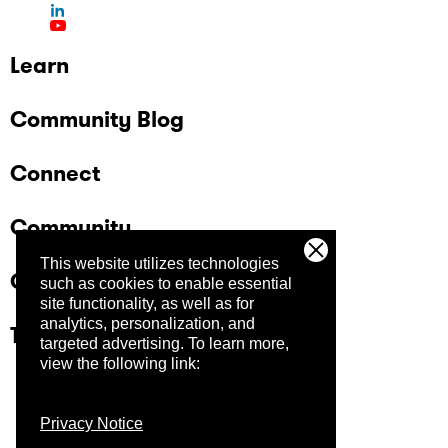
Learn
Community Blog
Connect
Community
This website utilizes technologies
Company
such as cookies to enable essential
site functionality, as well as for
analytics, personalization, and
Trust Center
targeted advertising.
To learn more,
view the following link:
Privacy Notice