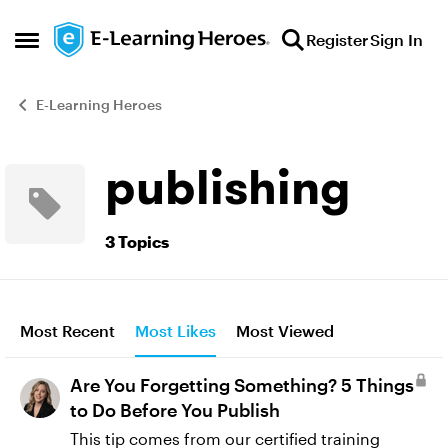
Skip to content
Register
Sign In
Open Side Menu
E-Learning Heroes
publishing
3 Topics
Most Recent
Most Likes
Most Viewed
Are You Forgetting Something? 5 Things
to Do Before You Publish
This tip comes from our certified training