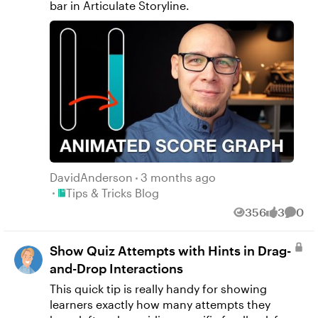
bar in Articulate Storyline.
DavidAnderson
3 months ago
Place Tips & Tricks Blog
Tips & Tricks Blog
356
3
0
Views
likes
Comm
Show Quiz Attempts with Hints in Drag-
and-Drop Interactions
This quick tip is really handy for showing
learners exactly how many attempts they