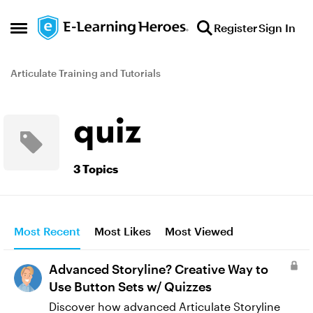
Skip to content
Register
Sign In
Open Side Menu
Articulate Training and Tutorials
quiz
3 Topics
Most Recent
Most Likes
Most Viewed
Advanced Storyline? Creative Way to
Use Button Sets w/ Quizzes
Discover how advanced Articulate Storyline