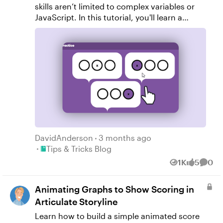
skills aren’t limited to complex variables or
JavaScript. In this tutorial, you'll learn a
clever technique using button sets in
Articulate Storyline 360 to create multiple
quiz questions on a single slide.
DavidAnderson
3 months ago
Place Tips & Tricks Blog
Tips & Tricks Blog
1K
5
0
Views
likes
Comm
Animating Graphs to Show Scoring in
Articulate Storyline
Learn how to build a simple animated score