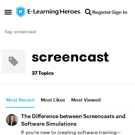
Skip to content
Register
Sign In
Open Side Menu
Tag: screencast
screencast
37 Topics
Most Recent
Most Likes
Most Viewed
The Difference between Screencasts and
Software Simulations
If you’re new to creating software training—