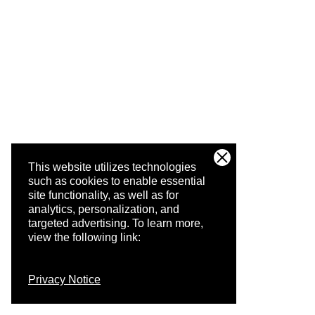
This website utilizes technologies
such as cookies to enable essential
site functionality, as well as for
analytics, personalization, and
targeted advertising.
To learn more,
view the following link:
Privacy Notice