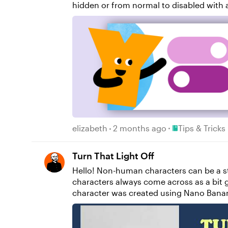
hidden or from normal to disabled with a single button action. In this video, you'll learn: H
state option to toggle How to toggle an object without using variables Resources: Yukon Learning YouTube Channel Sign Up for Facilitated
Certified Training
Place Tips & Tri
elizabeth
2 months ago
Tips & Tricks
Turn That Light Off
Hello! Non-human characters can be a strong choice for your e-learning courses. They're often more popular with users than AI avatars. My
characters always come across as a bit grumpy, for some reason... Believe it or not, 
character was created using Nano Banana, and I manip
rapid state changes, synchronised to the 