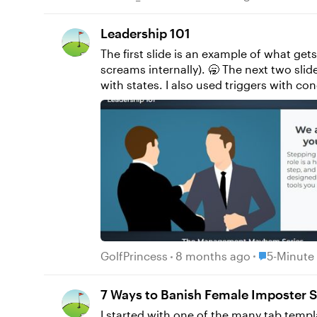
Leadership 101
The first slide is an example of what get
screams internally). 🥱 The next two slides are what I proposed. I used text variables for both the name and character selection and paired them
with states. I also used triggers with c
Place 5-Min
GolfPrincess
8 months ago
5-Minute
7 Ways to Banish Female Imposter
I started with one of the many tab templ