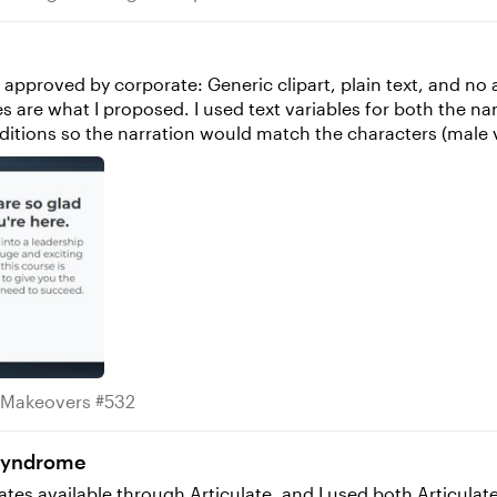
s approved by corporate: Generic clipart, plain text, and no 
onditions so the narration would match the characters (male 
ute Makeovers #532
 Makeovers #532
 Syndrome
ates available through Articulate, and I used both Articula