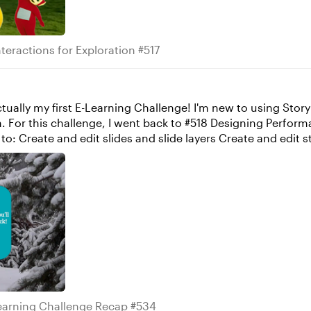
s Interactions for Exploration #517
teractions for Exploration #517
. For this challenge, I went back to #518 Designing Perfor
ate and stack
e X when user clicks Y” trigger was stacked above my “set va
gger above it was fulfilled first and then the slide changed. 
ing myself farther in the new year. Any advice the community h
 Elearning Challenge Recap #534
earning Challenge Recap #534