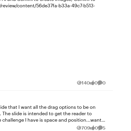
140
0
0
Views
likes
Comments
 The slide is intended to get the reader to
 to have the submit button and hidden and change
709
0
5
Views
likes
Comments