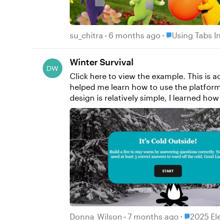
Place Using Tab
su_chitra
6 months ago
Using Tabs In
Winter Survival
Click here to view the example. This is actually my first E-Learning Challenge! I'm new to using Storyline, so using the challenges for inspiration has
helped me learn how to use the platform
design is relatively simple, I learned how to: Create and edit slides and slide layers Create and edit states Create and use variables Cre
triggers This project in particular helped me gain a better understanding of how triggers stack. After banging my head on the wall for hours, I
finally figured out that my “jump to slid
the variable never changed because the tri
looking forward to learning more and push
Wilson
Place 2025
Donna_Wilson
7 months ago
2025 El