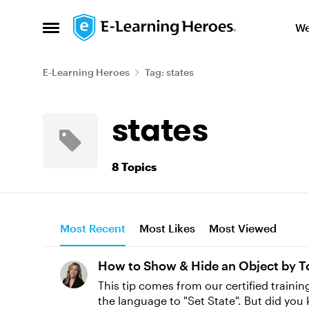
Skip to content
We
Open Side Menu
E-Learning Heroes
Tag: states
states
8 Topics
Most Recent
Most Likes
Most Viewed
How to Show & Hide an Object by T
This tip comes from our certified training partner, Yukon Learning. When you use trigge
the language to "Set State". But did you