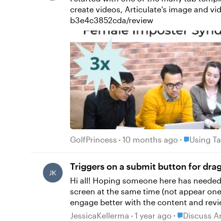
create videos, Articulate's image and video library, and Articulate AI TTS. ht
b3e4c3852cda/review
Place Using
GolfPrincess
10 months ago
Using Ta
Triggers on a submit button for dra
Hi all! Hoping someone here has needed to do this before and has an idea! I have a drag and drop slide that I want all the drag options to be on
screen at the same time (not appear one a
engage better with the content and review the strategies explai
to keep button bottom right as this is w
Place Discus
JessicaKellerma
1 year ago
Discuss A