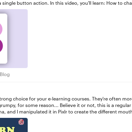
ow to change an object state How to adjust the "set"
cks Blog
 Blog
this is a regular 'pick one' freeform question slide. The
ulated it in Pixlr to create the different mouth shapes. The animation is ach
waveform of each bit of narration. This is controlled by Jav