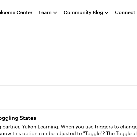
lcome Center
Learn
Community Blog
Connect
oggling States
rs to change states of objects, the trigger wizard adjusts
 know this option can be adjusted to "Toggle"? The Toggle a