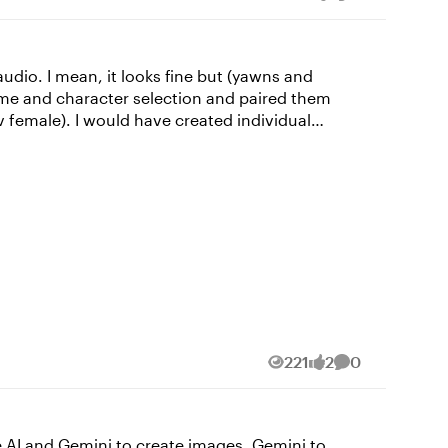
Views
likes
Comment
audio. I mean, it looks fine but (yawns and
v female). I would have created individual
voices for each character but this was only a "5-minute" challenge. 😉 I used all Articulate for this: Characters, photo, and video. Leadership 101
221
2
0
Views
likes
Comments
te AI and Gemini to create images, Gemini to