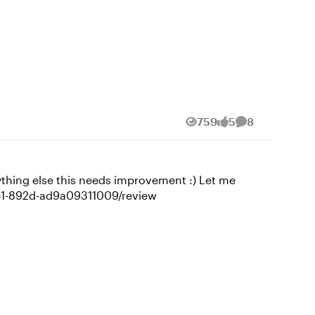
759
5
8
Views
likes
Comments
ing else this needs improvement :) Let me
ontent/07f69adc-b5cd-4251-892d-ad9a09311009/review