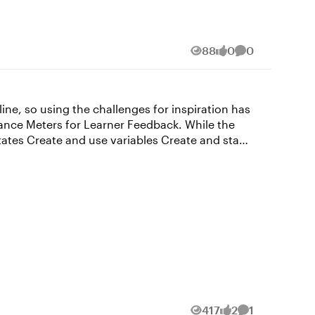
88
0
0
Views
likes
Comments
mance Meters for Learner Feedback. While the
riable to True when user clicks Y”, meaning that
Such an easy fix for hours of frustration. I’m
as for me is greatly appreciated! - Donna
417
2
1