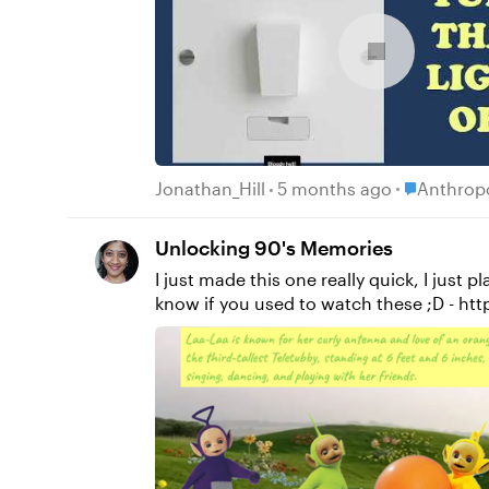
Place Anth
Jonathan_Hill
5 months ago
Anthropo
Unlocking 90's Memories
I just made this one really quick, I just p