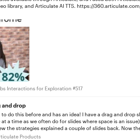
tps://360.articulate.com/review/content/56de37fa-b33a-49c7-b513-
 Tabs Interactions for Exploration #517
bs Interactions for Exploration #517
g and drop
t a time as we often do for slides where space is an issue).
ned a couple of slides back. Now the challenge I have is space and position...want
here it best fits on the other interactive slides. So I want
s Articulate Products
rticulate Products