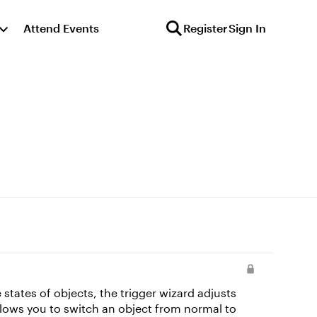
Attend Events
Register
Sign In
llows you to switch an object from normal to