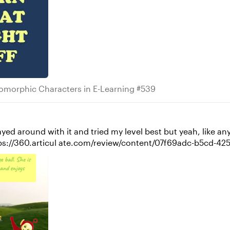
ropomorphic Characters in E-Learning #539
morphic Characters in E-Learning #539
layed around with it and tried my level best but yeah, like anyth
know if you used to watch these ;D - https://360.articul ate.com/review/c