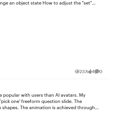
237
4
0
Views
likes
Comments
ieved through
ascript that I wrote with the help of Claude.ai.
The voice is Dave, one of my favourite Storyline AI voices, with the style exaggerated to 75 😀 Switch my demo on here: https://bit.ly/elhc539