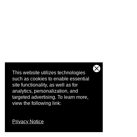
This website utilizes technologies
such as cookies to enable essential
site functionality, as well as for
analytics, personalization, and
targeted advertising.
To learn more,
view the following link:
Privacy Notice