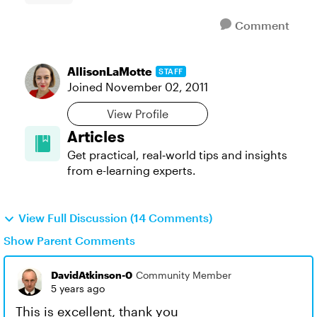
Comment
AllisonLaMotte
STAFF
Joined
November 02, 2011
View Profile
Articles
Get practical, real‑world tips and insights
from e-learning experts.
View Full Discussion (14 Comments)
Show Parent Comments
DavidAtkinson-0
Community Member
5 years ago
This is excellent, thank you