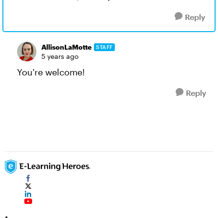
Reply
AllisonLaMotte
STAFF
5 years ago
You're welcome!
Reply