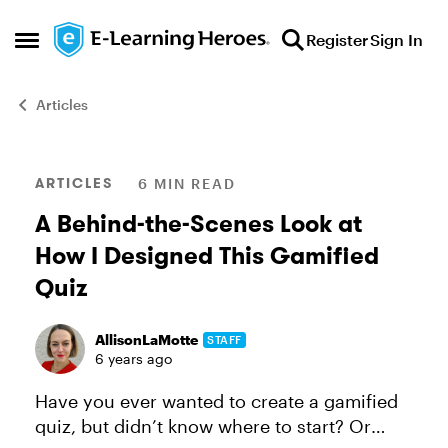
Skip to content
Register
Sign In
Open Side Menu
Articles
Blog Post
ARTICLES
6 MIN READ
A Behind-the-Scenes Look at
How I Designed This Gamified
Quiz
AllisonLaMotte
STAFF
6 years ago
Have you ever wanted to create a gamified
quiz, but didn’t know where to start? Or