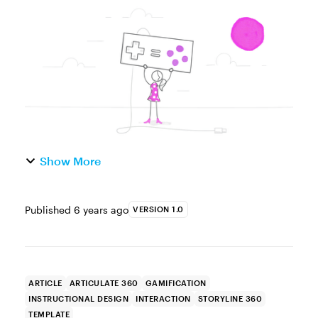
maybe you had a few ideas, but felt a little
intimidated and decided to save it for a
rainy day...that never ca...
Show More
Published
6 years ago
VERSION 1.0
ARTICLE
ARTICULATE 360
GAMIFICATION
INSTRUCTIONAL DESIGN
INTERACTION
STORYLINE 360
TEMPLATE