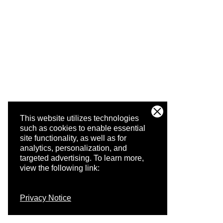
This website utilizes technologies
such as cookies to enable essential
site functionality, as well as for
analytics, personalization, and
targeted advertising.
To learn more,
view the following link:
Privacy Notice