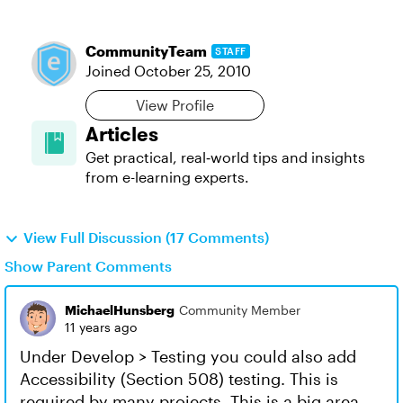
CommunityTeam
STAFF
Joined
October 25, 2010
View Profile
Articles
Get practical, real‑world tips and insights
from e-learning experts.
View Full Discussion (17 Comments)
Show Parent Comments
MichaelHunsberg
Community Member
11 years ago
Under Develop > Testing you could also add
Accessibility (Section 508) testing. This is
required by many projects. This is a big area