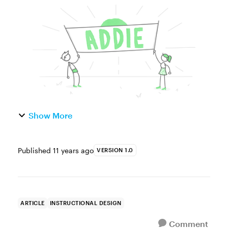
most commonly used instructional design
model training designers use when crafting
learning experiences. Th...
Show More
Published
11 years ago
VERSION 1.0
ARTICLE
INSTRUCTIONAL DESIGN
Comment