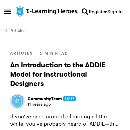
Skip to content
Register
Sign In
Open Side Menu
Articles
Blog Post
ARTICLES
5 MIN READ
An Introduction to the ADDIE
Model for Instructional
Designers
CommunityTeam
STAFF
11 years ago
If you’ve been around e-learning a little
while, you’ve probably heard of ADDIE—the