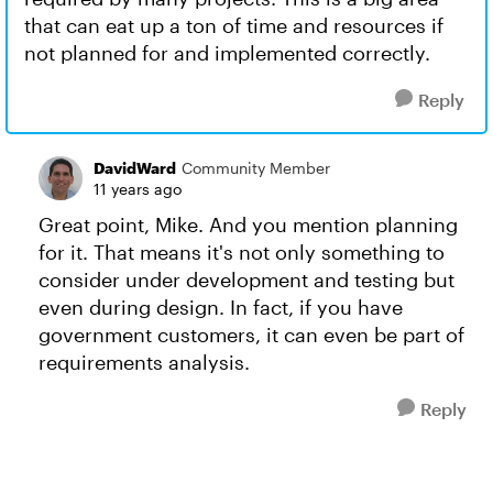
that can eat up a ton of time and resources if
not planned for and implemented correctly.
Reply
DavidWard
Community Member
11 years ago
Great point, Mike. And you mention planning
for it. That means it's not only something to
consider under development and testing but
even during design. In fact, if you have
government customers, it can even be part of
requirements analysis.
Reply