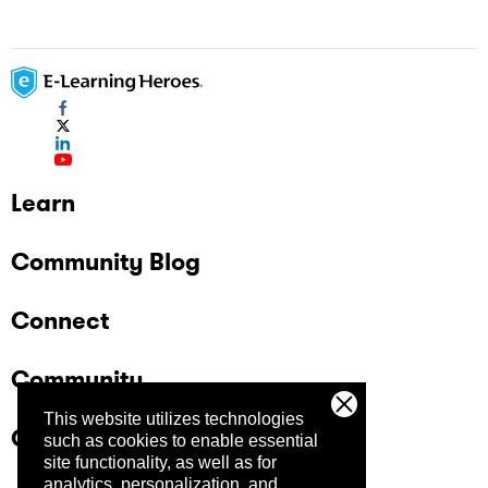
Learn
Community Blog
Connect
Community
This website utilizes technologies
Company
such as cookies to enable essential
site functionality, as well as for
analytics, personalization, and