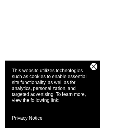
This website utilizes technologies
such as cookies to enable essential
site functionality, as well as for
analytics, personalization, and
targeted advertising.
To learn more,
view the following link:
Privacy Notice