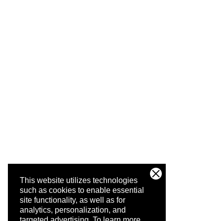
This website utilizes technologies
such as cookies to enable essential
site functionality, as well as for
analytics, personalization, and
targeted advertising.
To learn more,